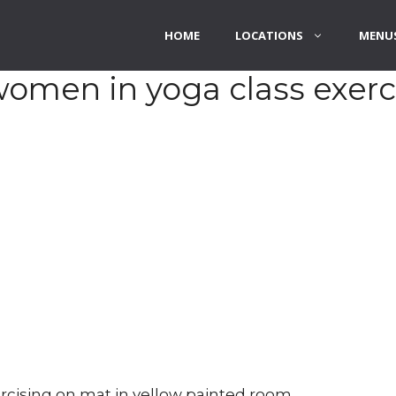
HOME
LOCATIONS
MENUS
 women in yoga class exerc
rcising on mat in yellow painted room.