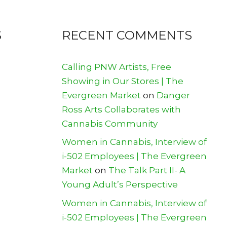
S
RECENT COMMENTS
Calling PNW Artists, Free
Showing in Our Stores | The
Evergreen Market
on
Danger
Ross Arts Collaborates with
Cannabis Community
Women in Cannabis, Interview of
i-502 Employees | The Evergreen
Market
on
The Talk Part II- A
Young Adult’s Perspective
Women in Cannabis, Interview of
i-502 Employees | The Evergreen