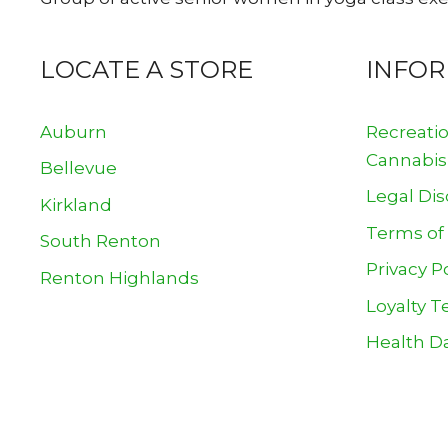
LOCATE A STORE
INFO
Auburn
Recreati
Cannabis
Bellevue
Legal Dis
Kirkland
Terms of
South Renton
Privacy P
Renton Highlands
Loyalty T
Health Da