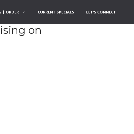
 | ORDER
CURRENT SPECIALS
LET’S CONNECT
ising on