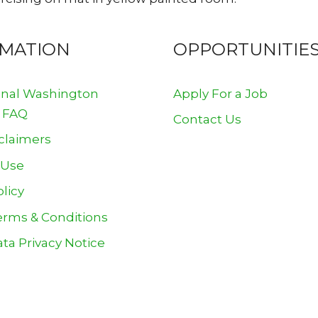
RMATION
OPPORTUNITIE
onal Washington
Apply For a Job
 FAQ
Contact Us
claimers
 Use
olicy
erms & Conditions
ta Privacy Notice