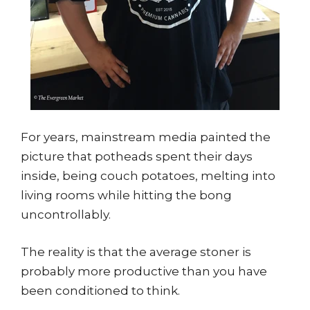
For years, mainstream media painted the
picture that potheads spent their days
inside, being couch potatoes, melting into
living rooms while hitting the bong
uncontrollably.
The reality is that the average stoner is
probably more productive than you have
been conditioned to think.