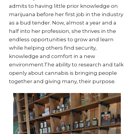
admits to having little prior knowledge on
marijuana before her first job in the industry
as a bud tender. Now, almost a year and a
half into her profession, she thrives in the
endless opportunities to grow and learn
while helping others find security,
knowledge and comfort in a new
environment.The ability to research and talk
openly about cannabis is bringing people
together and giving many, their purpose.