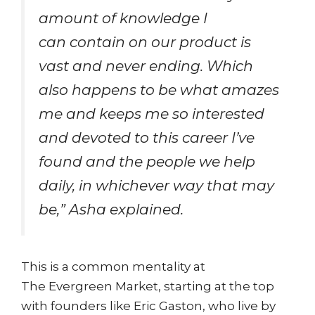
amount of knowledge I
can contain on our product is
vast and never ending. Which
also happens to be what amazes
me and keeps me so interested
and devoted to this career I’ve
found and the people we help
daily, in whichever way that may
be,” Asha explained.
This is a common mentality at
The Evergreen Market, starting at the top
with founders like Eric Gaston, who live by