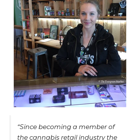
“Since becoming a member of
the cannabis retail industry the