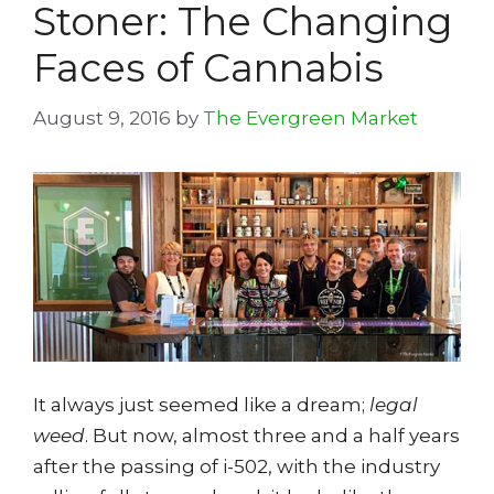
Stoner: The Changing
Faces of Cannabis
August 9, 2016
by
The Evergreen Market
It always just seemed like a dream;
legal
weed
. But now, almost three and a half years
after the passing of i-502, with the industry