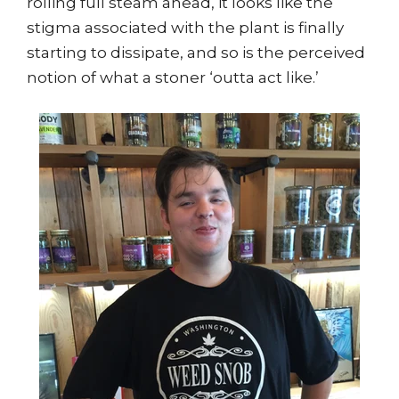
rolling full steam ahead, it looks like the
stigma associated with the plant is finally
starting to dissipate, and so is the perceived
notion of what a stoner ‘outta act like.’