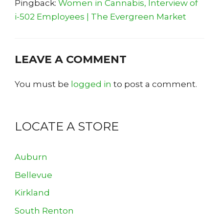
Pingback:
Women in Cannabis, Interview of
i-502 Employees | The Evergreen Market
LEAVE A COMMENT
You must be
logged in
to post a comment.
LOCATE A STORE
Auburn
Bellevue
Kirkland
South Renton