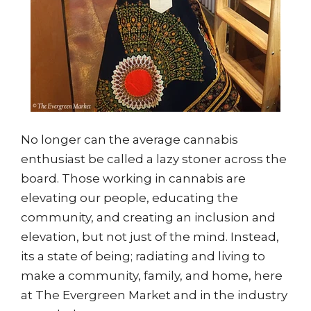
No longer can the average cannabis
enthusiast be called a lazy stoner across the
board. Those working in cannabis are
elevating our people, educating the
community, and creating an inclusion and
elevation, but not just of the mind. Instead,
its a state of being; radiating and living to
make a community, family, and home, here
at The Evergreen Market and in the industry