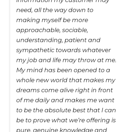
need, all the way down to
making myself be more
approachable, sociable,
understanding, patient and
sympathetic towards whatever
my job and life may throw at me.
My mind has been opened to a
whole new world that makes my
dreams come alive right in front
of me daily and makes me want
to be the absolute best that I can
be to prove what we’re offering is
pure, genuine knowledge and