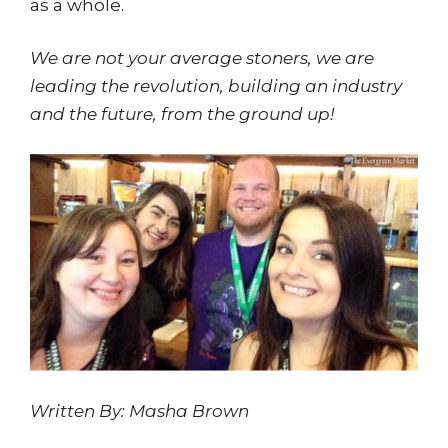
as a whole.
We are not your average stoners, we are
leading the revolution, building an industry
and the future, from the ground up!
Written By: Masha Brown