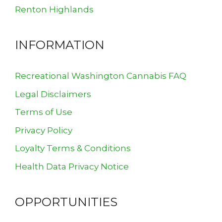
Renton Highlands
INFORMATION
Recreational Washington Cannabis FAQ
Legal Disclaimers
Terms of Use
Privacy Policy
Loyalty Terms & Conditions
Health Data Privacy Notice
OPPORTUNITIES