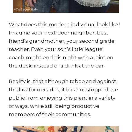
What does this modern individual look like?
Imagine your next-door neighbor, best
friend’s grandmother, your second grade
teacher. Even your son’s little league
coach might end his night with a joint on
the deck, instead of a drink at the bar.
Reality is, that although taboo and against
the law for decades, it has not stopped the
public from enjoying this plant in a variety
of ways, while still being productive
members of their communities.