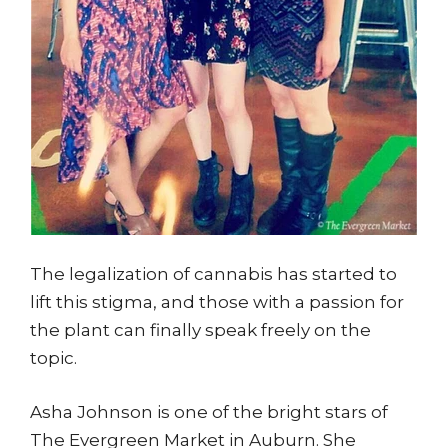
The legalization of cannabis has started to
lift this stigma, and those with a passion for
the plant can finally speak freely on the
topic.
Asha Johnson is one of the bright stars of
The Evergreen Market in Auburn. She