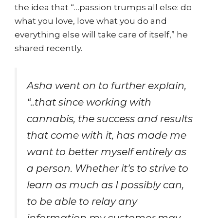
the idea that “…passion trumps all else: do
what you love, love what you do and
everything else will take care of itself,” he
shared recently.
Asha went on to further explain,
“..that since working with
cannabis, the success and results
that come with it, has made me
want to better myself entirely as
a person. Whether it’s to strive to
learn as much as I possibly can,
to be able to relay any
information my customer may