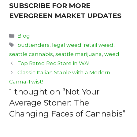
SUBSCRIBE FOR MORE
EVERGREEN MARKET UPDATES
Categories
Blog
Tags
budtenders
,
legal weed
,
retail weed
,
seattle cannabis
,
seattle marijuana
,
weed
Top Rated Rec Store in WA!
Classic Italian Staple with a Modern
Canna-Twist!
1 thought on “Not Your
Average Stoner: The
Changing Faces of Cannabis”