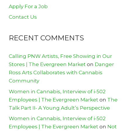
Apply For a Job
Contact Us
RECENT COMMENTS
Calling PNW Artists, Free Showing in Our
Stores | The Evergreen Market
on
Danger
Ross Arts Collaborates with Cannabis
Community
Women in Cannabis, Interview of i-502
Employees | The Evergreen Market
on
The
Talk Part II- A Young Adult’s Perspective
Women in Cannabis, Interview of i-502
Employees | The Evergreen Market
on
Not