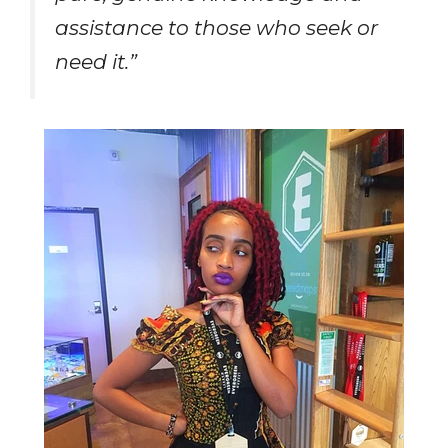
assistance to those who seek or
need it.”