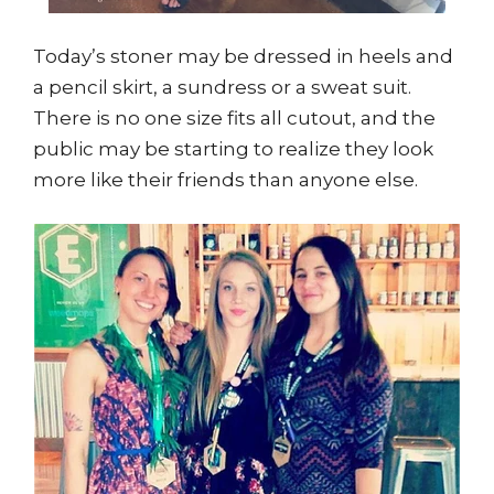
Today’s stoner may be dressed in heels and
a pencil skirt, a sundress or a sweat suit.
There is no one size fits all cutout, and the
public may be starting to realize they look
more like their friends than anyone else.