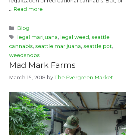
legalization of recreational cannabis. But, of
…
Read more
Categories
Blog
Tags
legal marijuana
,
legal weed
,
seattle
cannabis
,
seattle marijuana
,
seattle pot
,
weedsnobs
Mad Mark Farms
March 15, 2018
by
The Evergreen Market