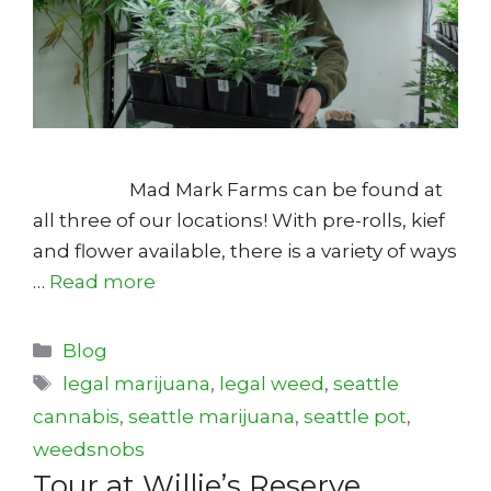
Mad Mark Farms can be found at
all three of our locations! With pre-rolls, kief
and flower available, there is a variety of ways
…
Read more
Categories
Blog
Tags
legal marijuana
,
legal weed
,
seattle
cannabis
,
seattle marijuana
,
seattle pot
,
weedsnobs
Tour at Willie’s Reserve