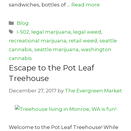
sandwiches, bottles of …
Read more
Categories
Blog
Tags
I-502
,
legal marijuana
,
legal weed
,
recreational marijuana
,
retail weed
,
seattle
cannabis
,
seattle marijuana
,
washington
cannabis
Escape to the Pot Leaf
Treehouse
December 27, 2017
by
The Evergreen Market
Welcome to the Pot Leaf Treehouse! While