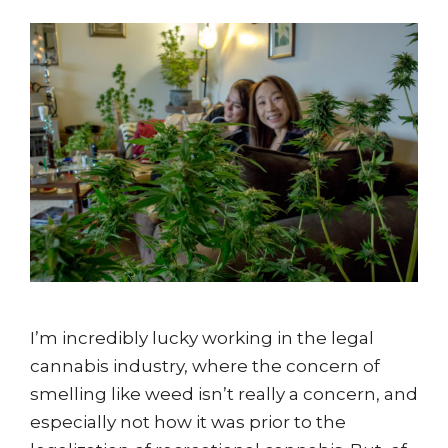
I’m incredibly lucky working in the legal
cannabis industry, where the concern of
smelling like weed isn’t really a concern, and
especially not how it was prior to the