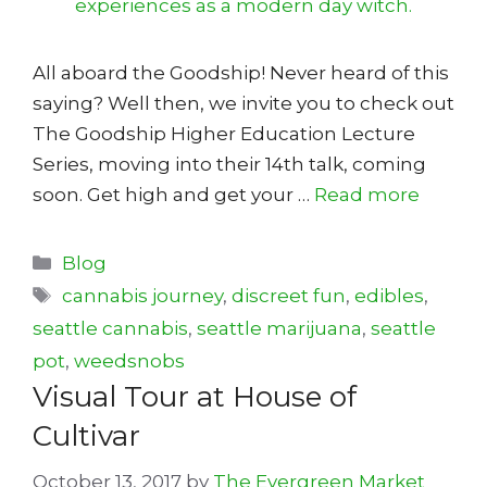
All aboard the Goodship! Never heard of this
saying? Well then, we invite you to check out
The Goodship Higher Education Lecture
Series, moving into their 14th talk, coming
soon. Get high and get your …
Read more
Categories
Blog
Tags
cannabis journey
,
discreet fun
,
edibles
,
seattle cannabis
,
seattle marijuana
,
seattle
pot
,
weedsnobs
Visual Tour at House of
Cultivar
October 13, 2017
by
The Evergreen Market