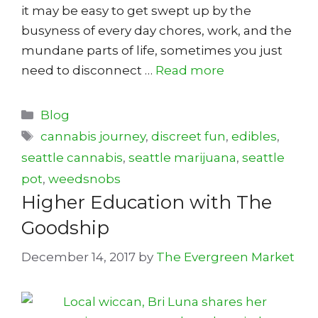
it may be easy to get swept up by the
busyness of every day chores, work, and the
mundane parts of life, sometimes you just
need to disconnect …
Read more
Categories
Blog
Tags
cannabis journey
,
discreet fun
,
edibles
,
seattle cannabis
,
seattle marijuana
,
seattle
pot
,
weedsnobs
Higher Education with The
Goodship
December 14, 2017
by
The Evergreen Market