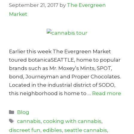
September 21, 2017
by
The Evergreen
Market
Earlier this week The Evergreen Market
toured botanicaSEATTLE, home to popular
brands such as Mr. Moxey’s Mints, SPOT,
bond, Journeyman and Proper Chocolates.
Located in the industrial district of SODO,
this neighborhood is home to …
Read more
Categories
Blog
Tags
cannabis
,
cooking with cannabis
,
discreet fun
,
edibles
,
seattle cannabis
,