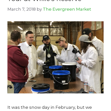
March 7, 2018
by
The Evergreen Market
It was the snow day in February, but we