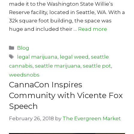
made it to the Washington State Willie’s
Reserve facility, located in Seattle, WA. With a
32k square foot building, the space was
huge and included their …
Read more
Categories
Blog
Tags
legal marijuana
,
legal weed
,
seattle
cannabis
,
seattle marijuana
,
seattle pot
,
weedsnobs
CannaCon Inspires
Community with Vicente Fox
Speech
February 26, 2018
by
The Evergreen Market