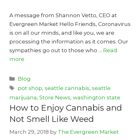
A message from Shannon Vetto, CEO at
Evergreen Market Hello Friends, Coronavirus
is on all our minds, and like you, we are
processing the information as it comes. Our
sympathies go out to those who …
Read
more
Categories
Blog
Tags
pot shop
,
seattle cannabis
,
seattle
marijuana
,
Store News
,
washington state
How to Enjoy Cannabis and
Not Smell Like Weed
March 29, 2018
by
The Evergreen Market