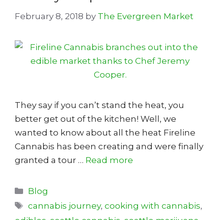
February 8, 2018
by
The Evergreen Market
They say if you can’t stand the heat, you
better get out of the kitchen! Well, we
wanted to know about all the heat Fireline
Cannabis has been creating and were finally
granted a tour …
Read more
Categories
Blog
Tags
cannabis journey
,
cooking with cannabis
,