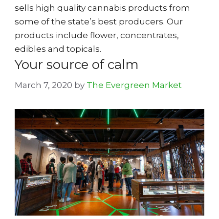
sells high quality cannabis products from
some of the state’s best producers. Our
products include flower, concentrates,
edibles and topicals.
Your source of calm
March 7, 2020
by
The Evergreen Market