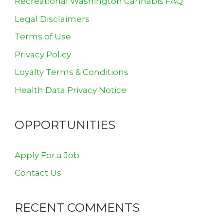
Recreational Washington Cannabis FAQ
Legal Disclaimers
Terms of Use
Privacy Policy
Loyalty Terms & Conditions
Health Data Privacy Notice
OPPORTUNITIES
Apply For a Job
Contact Us
RECENT COMMENTS