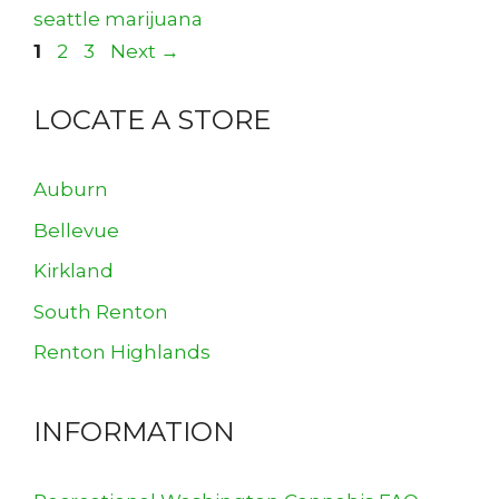
seattle marijuana
Page
Page
Page
1
2
3
Next
→
LOCATE A STORE
Auburn
Bellevue
Kirkland
South Renton
Renton Highlands
INFORMATION