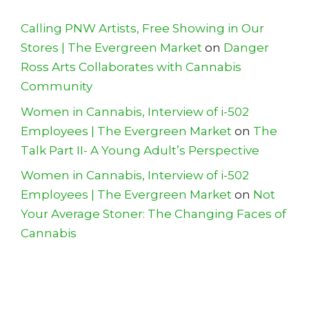
Calling PNW Artists, Free Showing in Our
Stores | The Evergreen Market
on
Danger
Ross Arts Collaborates with Cannabis
Community
Women in Cannabis, Interview of i-502
Employees | The Evergreen Market
on
The
Talk Part II- A Young Adult’s Perspective
Women in Cannabis, Interview of i-502
Employees | The Evergreen Market
on
Not
Your Average Stoner: The Changing Faces of
Cannabis