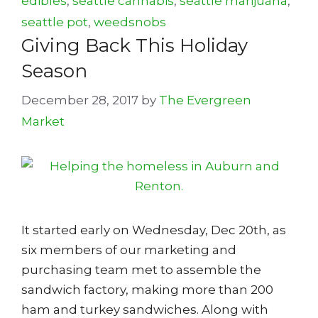
edibles
,
seattle cannabis
,
seattle marijuana
,
seattle pot
,
weedsnobs
Giving Back This Holiday
Season
December 28, 2017
by
The Evergreen
Market
It started early on Wednesday, Dec 20th, as
six members of our marketing and
purchasing team met to assemble the
sandwich factory, making more than 200
ham and turkey sandwiches. Along with