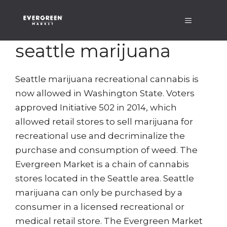
Skip
Menu
to
content
seattle marijuana
Seattle marijuana recreational cannabis is
now allowed in Washington State. Voters
approved Initiative 502 in 2014, which
allowed retail stores to sell marijuana for
recreational use and decriminalize the
purchase and consumption of weed. The
Evergreen Market is a chain of cannabis
stores located in the Seattle area. Seattle
marijuana can only be purchased by a
consumer in a licensed recreational or
medical retail store. The Evergreen Market