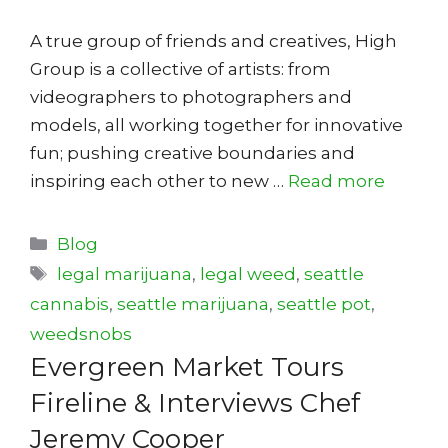
A true group of friends and creatives, High
Group is a collective of artists: from
videographers to photographers and
models, all working together for innovative
fun; pushing creative boundaries and
inspiring each other to new …
Read more
Categories
Blog
Tags
legal marijuana
,
legal weed
,
seattle
cannabis
,
seattle marijuana
,
seattle pot
,
weedsnobs
Evergreen Market Tours
Fireline & Interviews Chef
Jeremy Cooper