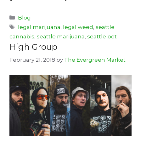
Categories
Blog
Tags
legal marijuana
,
legal weed
,
seattle
cannabis
,
seattle marijuana
,
seattle pot
High Group
February 21, 2018
by
The Evergreen Market