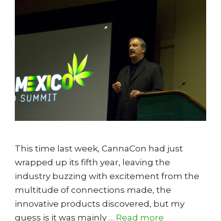
This time last week, CannaCon had just
wrapped up its fifth year, leaving the
industry buzzing with excitement from the
multitude of connections made, the
innovative products discovered, but my
guess is it was mainly …
Read more