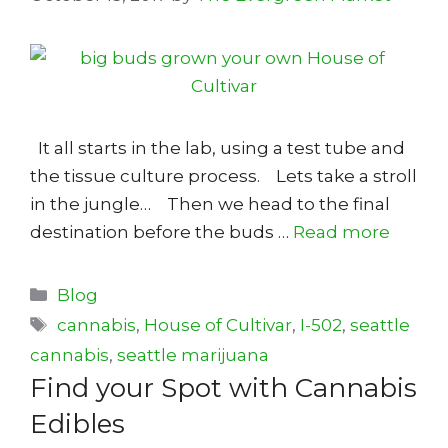
It all starts in the lab, using a test tube and
the tissue culture process. Lets take a stroll
in the jungle… Then we head to the final
destination before the buds …
Read more
Categories
Blog
Tags
cannabis
,
House of Cultivar
,
I-502
,
seattle
cannabis
,
seattle marijuana
Find your Spot with Cannabis
Edibles