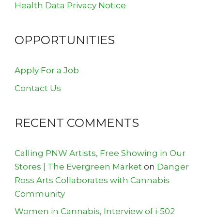
Health Data Privacy Notice
OPPORTUNITIES
Apply For a Job
Contact Us
RECENT COMMENTS
Calling PNW Artists, Free Showing in Our
Stores | The Evergreen Market
on
Danger
Ross Arts Collaborates with Cannabis
Community
Women in Cannabis, Interview of i-502