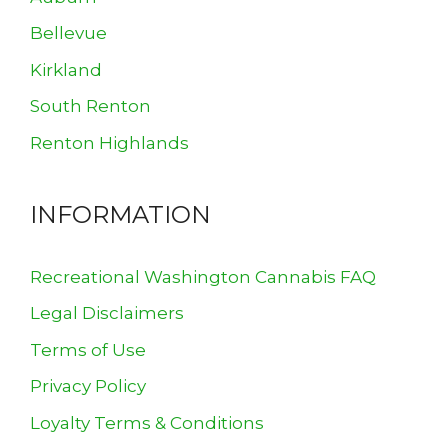
Bellevue
Kirkland
South Renton
Renton Highlands
INFORMATION
Recreational Washington Cannabis FAQ
Legal Disclaimers
Terms of Use
Privacy Policy
Loyalty Terms & Conditions