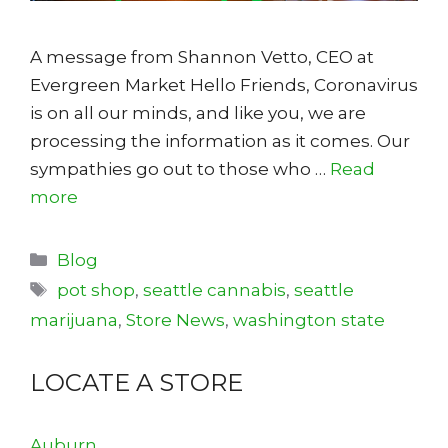
A message from Shannon Vetto, CEO at
Evergreen Market Hello Friends, Coronavirus
is on all our minds, and like you, we are
processing the information as it comes. Our
sympathies go out to those who …
Read
more
Categories
Blog
Tags
pot shop
,
seattle cannabis
,
seattle
marijuana
,
Store News
,
washington state
LOCATE A STORE
Auburn