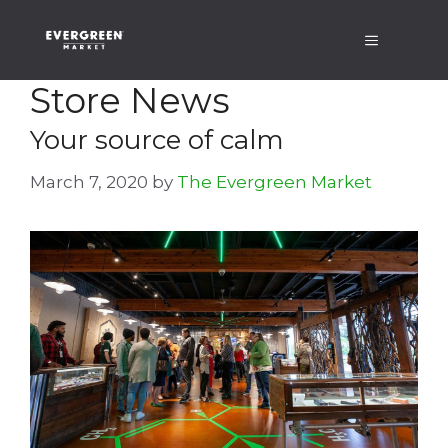
Skip
Menu
to
content
Store News
Your source of calm
March 7, 2020
by
The Evergreen Market