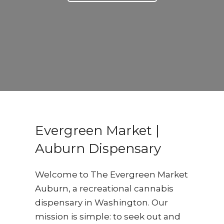
Evergreen Market |
Auburn Dispensary
Welcome to The Evergreen Market
Auburn, a recreational cannabis
dispensary in Washington. Our
mission is simple: to seek out and