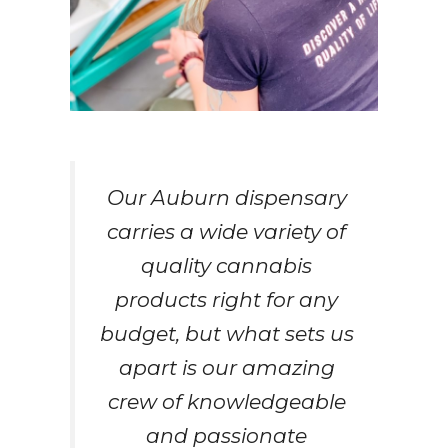
Our Auburn dispensary
carries a wide variety of
quality cannabis
products right for any
budget, but what sets us
apart is our amazing
crew of knowledgeable
and passionate