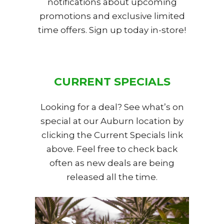
notifications about upcoming
promotions and exclusive limited
time offers. Sign up today in-store!
CURRENT SPECIALS
Looking for a deal? See what’s on
special at our Auburn location by
clicking the Current Specials link
above. Feel free to check back
often as new deals are being
released all the time.