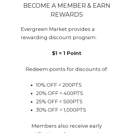
BECOME A MEMBER & EARN
REWARDS
Evergreen Market provides a
rewarding discount program:
$1 = 1 Point
Redeem points for discounts of:
10% OFF = 200PTS
20% OFF = 400PTS
25% OFF = 500PTS
30% OFF = 1,000PTS
Members also receive early