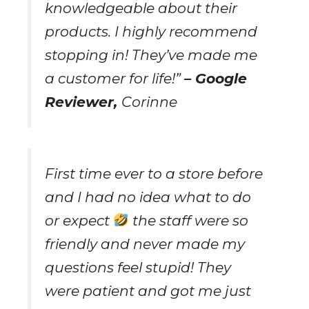
knowledgeable about their
products. I highly recommend
stopping in! They’ve made me
a customer for life!”
– Google
Reviewer,
Corinne
First time ever to a store before
and I had no idea what to do
or expect
the staff were so
friendly and never made my
questions feel stupid! They
were patient and got me just