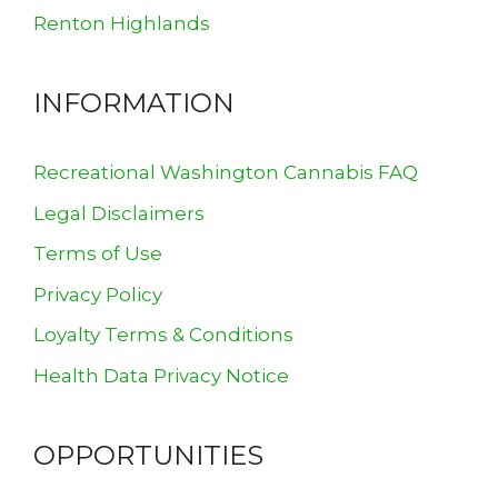
Renton Highlands
INFORMATION
Recreational Washington Cannabis FAQ
Legal Disclaimers
Terms of Use
Privacy Policy
Loyalty Terms & Conditions
Health Data Privacy Notice
OPPORTUNITIES