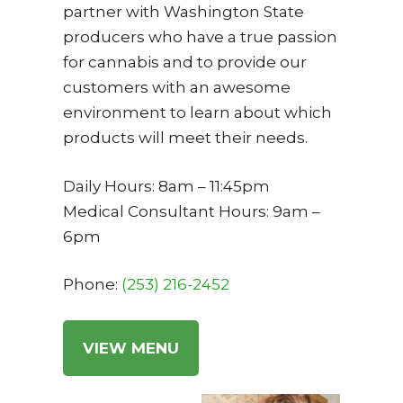
partner with Washington State
producers who have a true passion
for cannabis and to provide our
customers with an awesome
environment to learn about which
products will meet their needs.
Daily Hours: 8am – 11:45pm
Medical Consultant Hours: 9am –
6pm
Phone:
(253) 2
16-2452
VIEW MENU