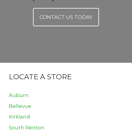
CONTACT US TODAY
LOCATE A STORE
Auburn
Bellevue
Kirkland
South Renton