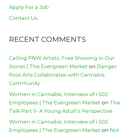
Apply For a Job
Contact Us
RECENT COMMENTS
Calling PNW Artists, Free Showing in Our
Stores | The Evergreen Market
on
Danger
Ross Arts Collaborates with Cannabis
Community
Women in Cannabis, Interview of i-502
Employees | The Evergreen Market
on
The
Talk Part II- A Young Adult’s Perspective
Women in Cannabis, Interview of i-502
Employees | The Evergreen Market
on
Not