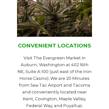
CONVENIENT LOCATIONS
Visit The Evergreen Market in
Auburn, Washington at 402 16th
NE, Suite A-100 (just east of the Iron
Horse Casino). We are 20 Minutes
from Sea-Tac Airport and Tacoma
and conveniently located near
Kent, Covington, Maple Valley,
Federal Way, and Puyallup.