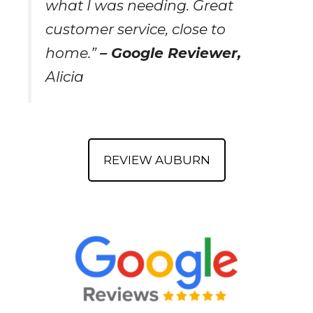
what I was needing. Great
customer service, close to
home.”
– Google Reviewer,
Alicia
REVIEW AUBURN