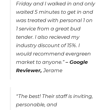
Friday and I walked in and only
waited 5 minutes to get in and
was treated with personal 1 on
1 service from a great bud
tender. I also recieved my
industry discount of 15%. I
would recommend evergreen
market to anyone.”
– Google
Reviewer,
Jerame
“The best! Their staff is inviting,
personable, and