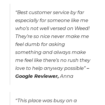
“Best customer service by far
especially for someone like me
who’s not well versed on Weed!
They’re so nice never make me
feel dumb for asking
something and always make
me feel like there’s no rush they
love to help anyway possible”
–
Google Reviewer,
Anna
“This place was busy on a