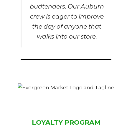
budtenders. Our Auburn
crew is eager to improve
the day of anyone that
walks into our store.
LOYALTY PROGRAM