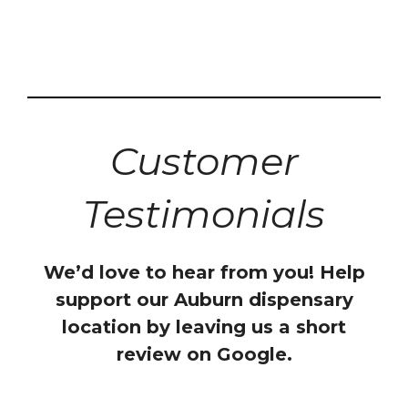
Customer
Testimonials
We’d love to hear from you! Help
support our Auburn dispensary
location by leaving us a short
review on Google.