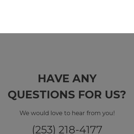
HAVE ANY
QUESTIONS FOR US?
We would love to hear from you!
(253) 218-4177