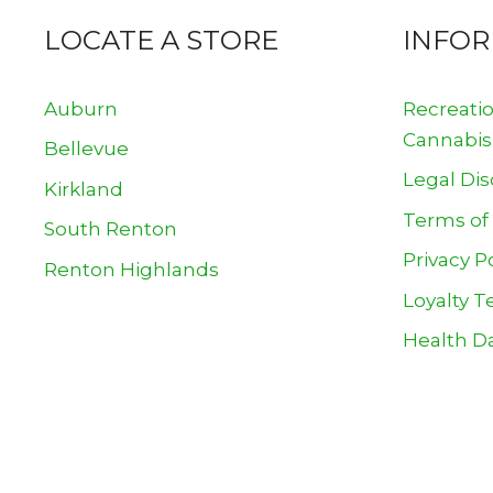
LOCATE A STORE
INFO
Auburn
Recreati
Cannabis
Bellevue
Legal Dis
Kirkland
Terms of
South Renton
Privacy P
Renton Highlands
Loyalty T
Health Da