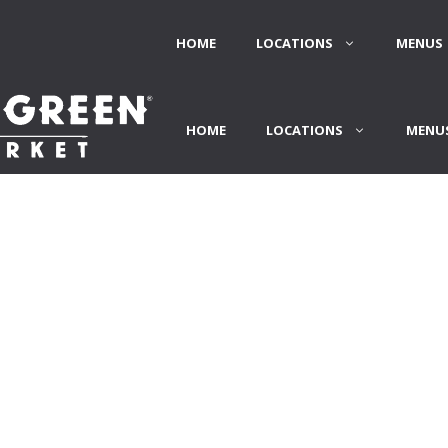
HOME
LOCATIONS
MENUS 
HOME
LOCATIONS
MENUS