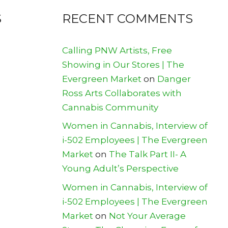
S
RECENT COMMENTS
Calling PNW Artists, Free
Showing in Our Stores | The
Evergreen Market
on
Danger
Ross Arts Collaborates with
Cannabis Community
Women in Cannabis, Interview of
i-502 Employees | The Evergreen
Market
on
The Talk Part II- A
Young Adult’s Perspective
Women in Cannabis, Interview of
i-502 Employees | The Evergreen
Market
on
Not Your Average