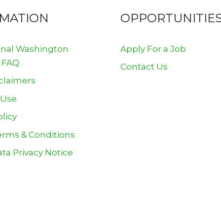
RMATION
OPPORTUNITIE
onal Washington
Apply For a Job
 FAQ
Contact Us
claimers
 Use
olicy
erms & Conditions
ta Privacy Notice