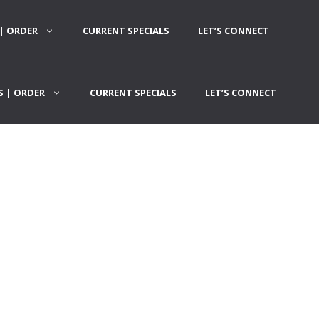
| ORDER
CURRENT SPECIALS
LET’S CONNECT
 | ORDER
CURRENT SPECIALS
LET’S CONNECT