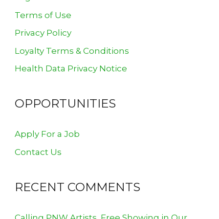
Terms of Use
Privacy Policy
Loyalty Terms & Conditions
Health Data Privacy Notice
OPPORTUNITIES
Apply For a Job
Contact Us
RECENT COMMENTS
Calling PNW Artists, Free Showing in Our