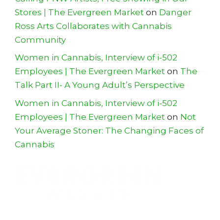
Stores | The Evergreen Market
on
Danger
Ross Arts Collaborates with Cannabis
Community
Women in Cannabis, Interview of i-502
Employees | The Evergreen Market
on
The
Talk Part II- A Young Adult’s Perspective
Women in Cannabis, Interview of i-502
Employees | The Evergreen Market
on
Not
Your Average Stoner: The Changing Faces of
Cannabis