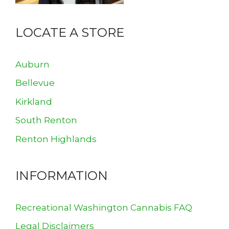
LOCATE A STORE
Auburn
Bellevue
Kirkland
South Renton
Renton Highlands
INFORMATION
Recreational Washington Cannabis FAQ
Legal Disclaimers