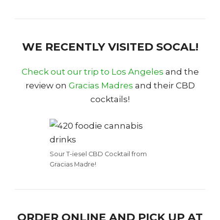
WE RECENTLY VISITED SOCAL!
Check out our trip to Los Angeles
and the
review on
Gracias Madres
and their CBD
cocktails!
Sour T-iesel CBD Cocktail from
Gracias Madre!
ORDER ONLINE AND PICK UP AT