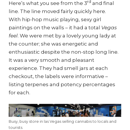
rd
Here’s what you see from the 3
and final
line. The line moved fairly quickly here.
With hip-hop music playing, sexy girl
paintings on the walls – it had a total
Vegas
feel
. We were met by a lovely young lady at
the counter; she was energetic and
enthusiastic despite the non-stop long line.
It was a very smooth and pleasant
experience. They had smell jars at each
checkout, the labels were informative –
listing terpenes and potency percentages
for each.
Busy, busy store in las Vegas selling cannabis to locals and
tourists.