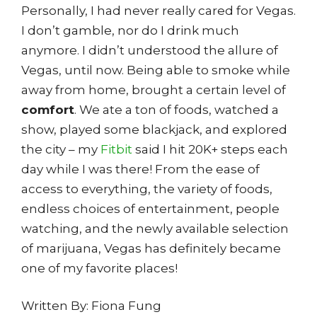
Personally, I had never really cared for Vegas.
I don’t gamble, nor do I drink much
anymore. I didn’t understood the allure of
Vegas, until now. Being able to smoke while
away from home, brought a certain level of
comfort
. We ate a ton of foods, watched a
show, played some blackjack, and explored
the city – my
Fitbit
said I hit 20K+ steps each
day while I was there! From the ease of
access to everything, the variety of foods,
endless choices of entertainment, people
watching, and the newly available selection
of marijuana, Vegas has definitely became
one of my favorite places!
Written By: Fiona Fung