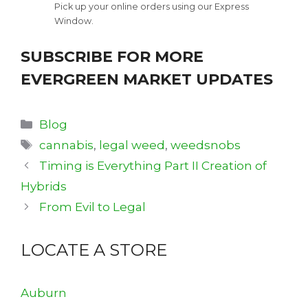
Pick up your online orders using our Express
Window.
SUBSCRIBE FOR MORE
EVERGREEN MARKET UPDATES
Categories
Blog
Tags
cannabis
,
legal weed
,
weedsnobs
Timing is Everything Part II Creation of
Hybrids
From Evil to Legal
LOCATE A STORE
Auburn