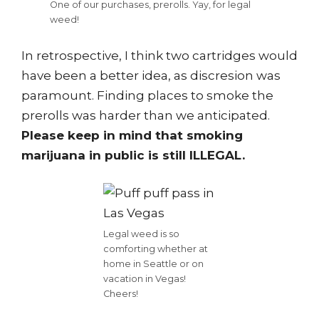
One of our purchases, prerolls. Yay, for legal
weed!
In retrospective, I think two cartridges would
have been a better idea, as discresion was
paramount. Finding places to smoke the
prerolls was harder than we anticipated.
Please keep in mind that smoking
marijuana in public is still ILLEGAL.
Legal weed is so
comforting whether at
home in Seattle or on
vacation in Vegas!
Cheers!