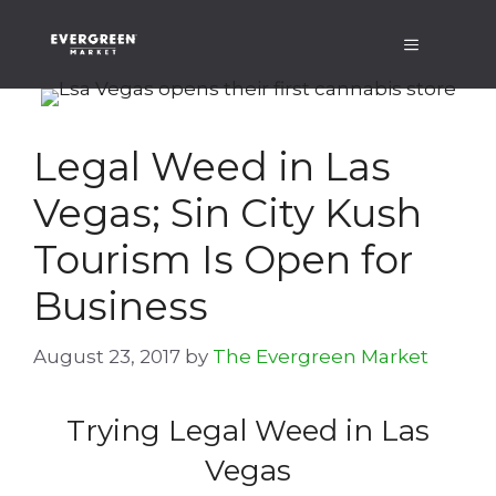
Skip
Menu
to
content
Legal Weed in Las
Vegas; Sin City Kush
Tourism Is Open for
Business
August 23, 2017
by
The Evergreen Market
Trying Legal Weed in Las
Vegas