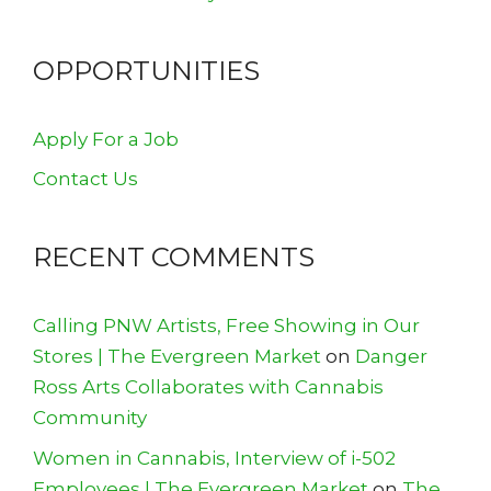
OPPORTUNITIES
Apply For a Job
Contact Us
RECENT COMMENTS
Calling PNW Artists, Free Showing in Our
Stores | The Evergreen Market
on
Danger
Ross Arts Collaborates with Cannabis
Community
Women in Cannabis, Interview of i-502
Employees | The Evergreen Market
on
The