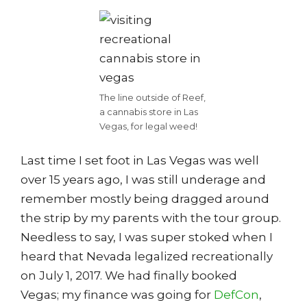
The line outside of Reef,
a cannabis store in Las
Vegas, for legal weed!
Last time I set foot in Las Vegas was well
over 15 years ago, I was still underage and
remember mostly being dragged around
the strip by my parents with the tour group.
Needless to say, I was super stoked when I
heard that Nevada legalized recreationally
on July 1, 2017. We had finally booked
Vegas; my finance was going for
DefCon
,