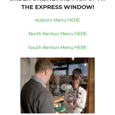
THE EXPRESS WINDOW!
Auburn Menu HERE
North Renton Menu HERE
South Renton Menu HERE