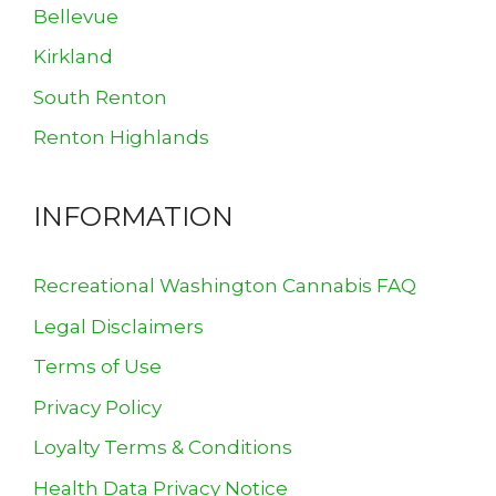
Bellevue
Kirkland
South Renton
Renton Highlands
INFORMATION
Recreational Washington Cannabis FAQ
Legal Disclaimers
Terms of Use
Privacy Policy
Loyalty Terms & Conditions
Health Data Privacy Notice