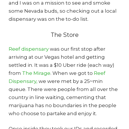
and I was on a mission to see and smoke
some Nevada buds, so checking out a local
dispensary was on the to-do list.
The Store
Reef dispensary
was our first stop after
arriving at our Vegas hotel and getting
settled in. It was a $10 Uber ride (each way)
from
The Mirage
. When we got to
Reef
Dispensary,
we were met by a 25~min
queue. There were people from all over the
country in line waiting, cementing that
marijuana has no boundaries in the people
who choose to partake and enjoy it.
Once inside they took our IDs and recorded