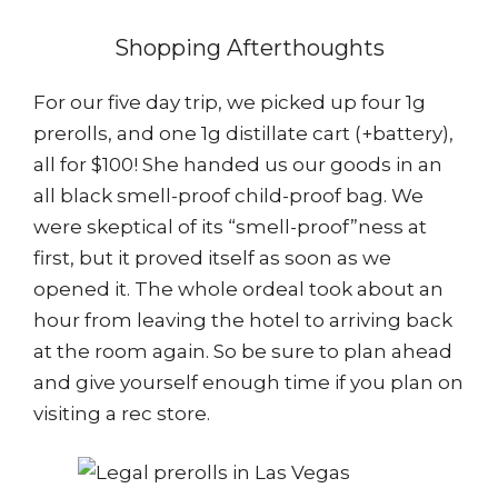
Shopping Afterthoughts
For our five day trip, we picked up four 1g
prerolls, and one 1g distillate cart (+battery),
all for $100! She handed us our goods in an
all black smell-proof child-proof bag. We
were skeptical of its “smell-proof”ness at
first, but it proved itself as soon as we
opened it. The whole ordeal took about an
hour from leaving the hotel to arriving back
at the room again. So be sure to plan ahead
and give yourself enough time if you plan on
visiting a rec store.