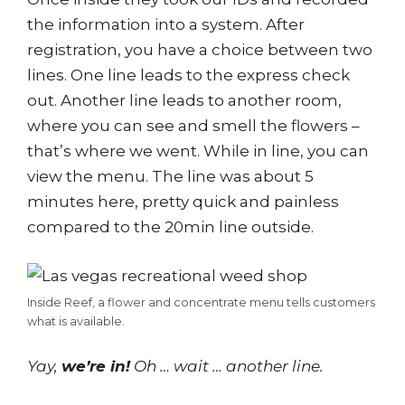
the information into a system. After
registration, you have a choice between two
lines. One line leads to the express check
out. Another line leads to another room,
where you can see and smell the flowers –
that’s where we went. While in line, you can
view the menu. The line was about 5
minutes here, pretty quick and painless
compared to the 20min line outside.
Inside Reef, a flower and concentrate menu tells customers
what is available.
Yay,
we’re in!
Oh … wait … another line.