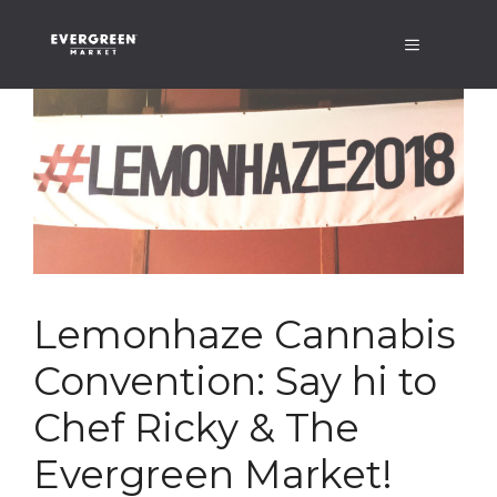
Skip
Menu
to
content
Lemonhaze Cannabis
Convention: Say hi to
Chef Ricky & The
Evergreen Market!