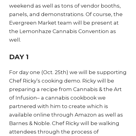
weekend as well as tons of vendor booths,
panels, and demonstrations. Of course, the
Evergreen Market team will be present at
the Lemonhaze Cannabis Convention as
well.
DAY 1
For day one (Oct. 25th) we will be supporting
Chef Ricky’s cooking demo. Ricky will be
preparing a recipe from Cannabis & the Art
of Infusion– a cannabis cookbook we
partnered with him to create which is
available online through Amazon as well as
Barnes & Noble. Chef Ricky will be walking
attendees through the process of