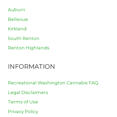
Auburn
Bellevue
Kirkland
South Renton
Renton Highlands
INFORMATION
Recreational Washington Cannabis FAQ
Legal Disclaimers
Terms of Use
Privacy Policy