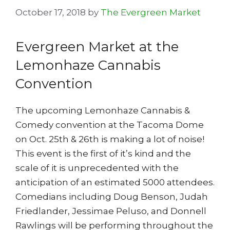
October 17, 2018
by
The Evergreen Market
Evergreen Market at the
Lemonhaze Cannabis
Convention
The upcoming Lemonhaze Cannabis &
Comedy convention at the Tacoma Dome
on Oct. 25th & 26th is making a lot of noise!
This event is the first of it’s kind and the
scale of it is unprecedented with the
anticipation of an estimated 5000 attendees.
Comedians including Doug Benson, Judah
Friedlander, Jessimae Peluso, and Donnell
Rawlings will be performing throughout the