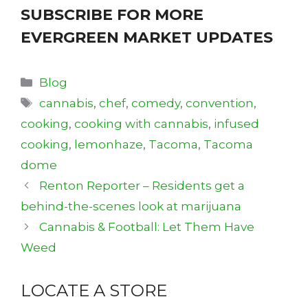
SUBSCRIBE FOR MORE
EVERGREEN MARKET UPDATES
Categories
Blog
Tags
cannabis
,
chef
,
comedy
,
convention
,
cooking
,
cooking with cannabis
,
infused
cooking
,
lemonhaze
,
Tacoma
,
Tacoma
dome
Renton Reporter – Residents get a
behind-the-scenes look at marijuana
Cannabis & Football: Let Them Have
Weed
LOCATE A STORE