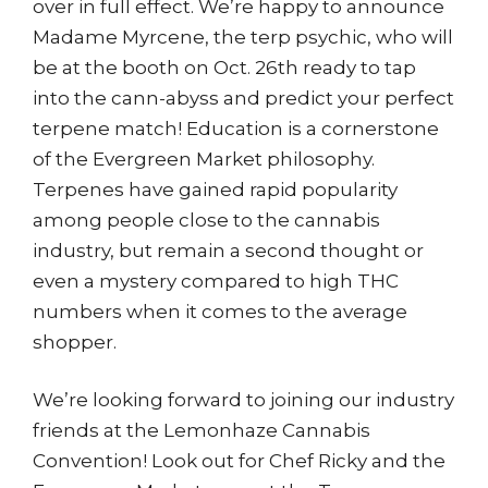
over in full effect. We’re happy to announce
Madame Myrcene, the terp psychic, who will
be at the booth on Oct. 26th ready to tap
into the cann-abyss and predict your perfect
terpene match! Education is a cornerstone
of the Evergreen Market philosophy.
Terpenes have gained rapid popularity
among people close to the cannabis
industry, but remain a second thought or
even a mystery compared to high THC
numbers when it comes to the average
shopper.
We’re looking forward to joining our industry
friends at the Lemonhaze Cannabis
Convention! Look out for Chef Ricky and the