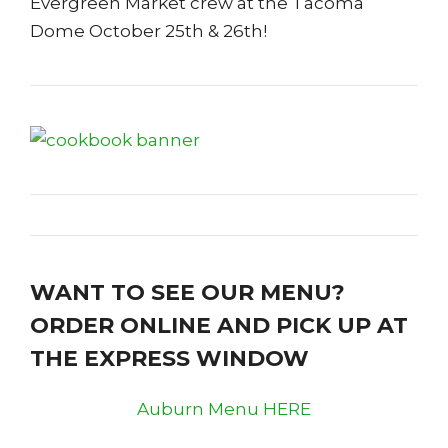
Evergreen Market crew at the Tacoma
Dome October 25th & 26th!
WANT TO SEE OUR MENU?
ORDER ONLINE AND PICK UP AT
THE EXPRESS WINDOW
Auburn Menu HERE