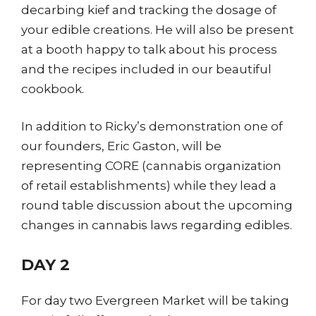
decarbing kief and tracking the dosage of
your edible creations. He will also be present
at a booth happy to talk about his process
and the recipes included in our beautiful
cookbook.
In addition to Ricky’s demonstration one of
our founders, Eric Gaston, will be
representing CORE (cannabis organization
of retail establishments) while they lead a
round table discussion about the upcoming
changes in cannabis laws regarding edibles.
DAY 2
For day two Evergreen Market will be taking