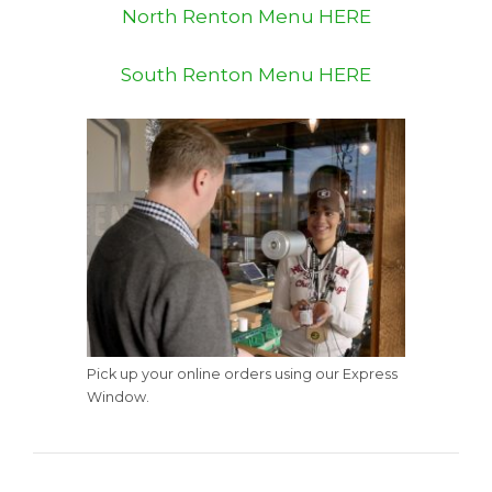
North Renton Menu HERE
South Renton Menu HERE
Pick up your online orders using our Express
Window.