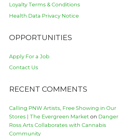
Loyalty Terms & Conditions
Health Data Privacy Notice
OPPORTUNITIES
Apply For a Job
Contact Us
RECENT COMMENTS
Calling PNW Artists, Free Showing in Our
Stores | The Evergreen Market
on
Danger
Ross Arts Collaborates with Cannabis
Community