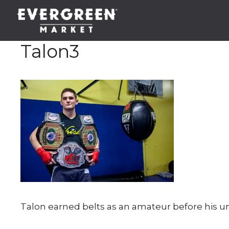
Skip
to
content
Talon3
Talon earned belts as an amateur before his un