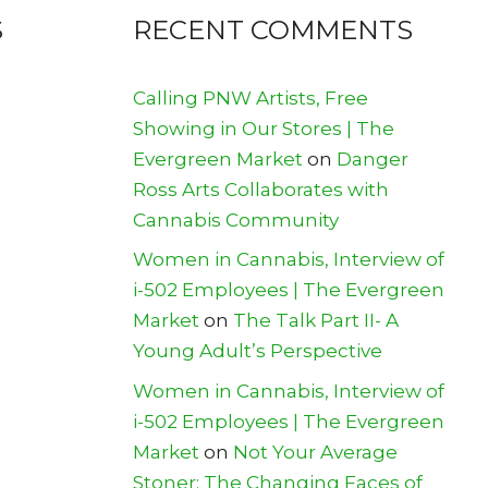
S
RECENT COMMENTS
Calling PNW Artists, Free
Showing in Our Stores | The
Evergreen Market
on
Danger
Ross Arts Collaborates with
Cannabis Community
Women in Cannabis, Interview of
i-502 Employees | The Evergreen
Market
on
The Talk Part II- A
Young Adult’s Perspective
Women in Cannabis, Interview of
i-502 Employees | The Evergreen
Market
on
Not Your Average
Stoner: The Changing Faces of