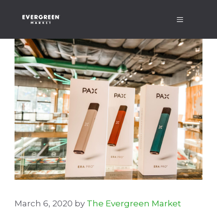
Skip
Menu
to
content
March 6, 2020
by
The Evergreen Market