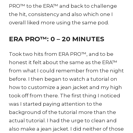
PRO™ to the ERA™ and back to challenge
the hit, consistency and also which one I
overall liked more using the same pod.
ERA PRO™: 0 – 20 MINUTES
Took two hits from ERA PRO™, and to be
honest it felt about the same as the ERA™
from what I could remember from the night
before. I then began to watch a tutorial on
how to customize a jean jacket and my high
took off from there. The first thing I noticed
was I started paying attention to the
background of the tutorial more than the
actual tutorial. I had the urge to clean and
also make a jean jacket. I did neither of those