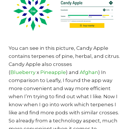
You can see in this picture, Candy Apple
contains terpenes of pine, herbal, and citrus.
Candy Apple also crosses
(
Blueberry
x
Pineapple
) and
Afghan
) In
comparison to Leafly, I found the app way
more convenient and way more efficient
when I’m trying to find out what I like. Now I
know when I go into work which terpenes I
like and find more pods with similar crosses.
So already from a technology aspect, much
more convenient when it comes to