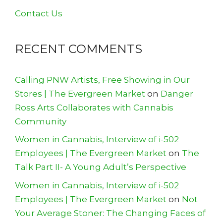
Contact Us
RECENT COMMENTS
Calling PNW Artists, Free Showing in Our
Stores | The Evergreen Market
on
Danger
Ross Arts Collaborates with Cannabis
Community
Women in Cannabis, Interview of i-502
Employees | The Evergreen Market
on
The
Talk Part II- A Young Adult’s Perspective
Women in Cannabis, Interview of i-502
Employees | The Evergreen Market
on
Not
Your Average Stoner: The Changing Faces of