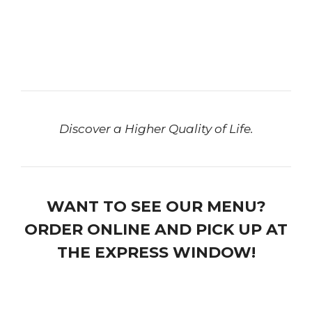
Discover a Higher Quality of Life.
WANT TO SEE OUR MENU?
ORDER ONLINE AND PICK UP AT
THE EXPRESS WINDOW!