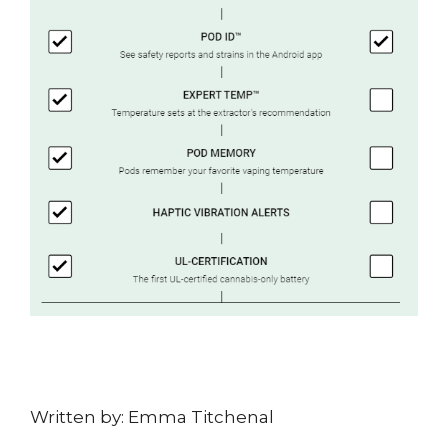
Written by: Emma Titchenal