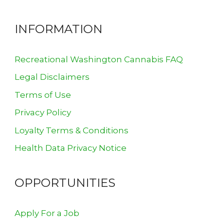
INFORMATION
Recreational Washington Cannabis FAQ
Legal Disclaimers
Terms of Use
Privacy Policy
Loyalty Terms & Conditions
Health Data Privacy Notice
OPPORTUNITIES
Apply For a Job