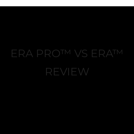
ERA PRO™ VS ERA™
REVIEW