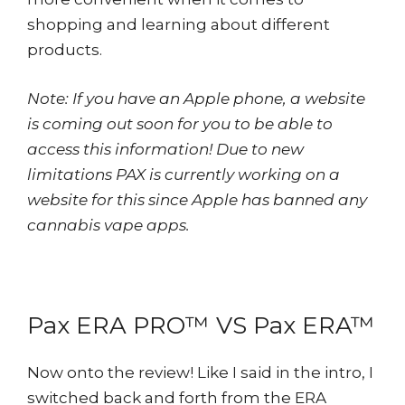
shopping and learning about different
products.
Note: If you have an Apple phone, a website
is coming out soon for you to be able to
access this information! Due to new
limitations PAX is currently working on a
website for this since Apple has banned any
cannabis vape apps.
Pax ERA PRO™ VS Pax ERA™
Now onto the review! Like I said in the intro, I
switched back and forth from the ERA