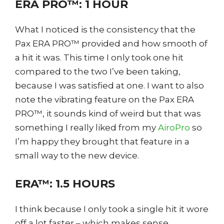
ERA PRO™: 1 HOUR
What I noticed is the consistency that the
Pax ERA PRO™ provided and how smooth of
a hit it was. This time I only took one hit
compared to the two I’ve been taking,
because I was satisfied at one. I want to also
note the vibrating feature on the Pax ERA
PRO™, it sounds kind of weird but that was
something I really liked from my
AiroPro
so
I’m happy they brought that feature in a
small way to the new device.
ERA™: 1.5 HOURS
I think because I only took a single hit it wore
off a lot faster – which makes sense.