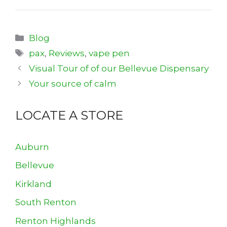
Categories
Blog
Tags
pax
,
Reviews
,
vape pen
Visual Tour of of our Bellevue Dispensary
Your source of calm
LOCATE A STORE
Auburn
Bellevue
Kirkland
South Renton
Renton Highlands