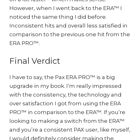
However, when I went back to the ERA™ I
noticed the same thing I did before.
Inconsistent hits and overall less satisfied in
comparison to the previous one hit from the
ERA PRO™.
Final Verdict
I have to say, the Pax ERA PRO™ is a big
upgrade in my book. I’m really impressed
with the consistency, the technology and
over satisfaction I got from using the ERA
PRO™ in comparison to the ERA™. If you’re
looking to making a switch from the ERA™
and you’re a consistent PAX user, like myself,
I would definitely consider making the