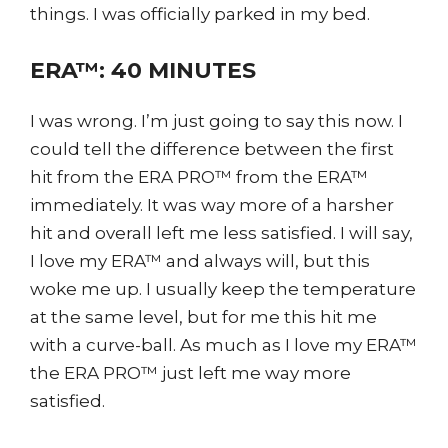
things. I was officially parked in my bed.
ERA™: 40 MINUTES
I was wrong. I’m just going to say this now. I
could tell the difference between the first
hit from the ERA PRO™ from the ERA™
immediately. It was way more of a harsher
hit and overall left me less satisfied. I will say,
I love my ERA™ and always will, but this
woke me up. I usually keep the temperature
at the same level, but for me this hit me
with a curve-ball. As much as I love my ERA™
the ERA PRO™ just left me way more
satisfied.