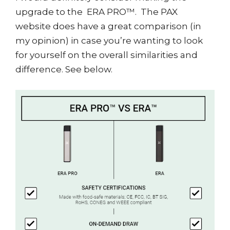
upgrade to the ERA PRO™. The PAX
website does have a great comparison (in
my opinion) in case you’re wanting to look
for yourself on the overall similarities and
difference. See below.