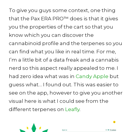
To give you guys some context, one thing
that the Pax ERA PRO™ does is that it gives
you the properties of the cart so that you
know which you can discover the
cannabinoid profile and the terpenes so you
can find what you like in real time. For me,
I’m a little bit of a data freak and a cannabis
nerd so this aspect really appealed to me. I
had zero idea what was in
Candy Apple
but
guess what… I found out. This was easier to
see on the app, however to give you another
visual here is what I could see from the
different terpenes on
Leafly
.