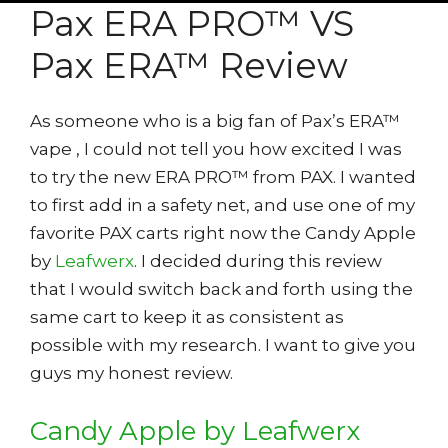
Pax ERA PRO™ VS
Pax ERA™ Review
As someone who is a big fan of Pax’s ERA™
vape , I could not tell you how excited I was
to try the new ERA PRO™ from PAX. I wanted
to first add in a safety net, and use one of my
favorite PAX carts right now the Candy Apple
by
Leafwerx
. I decided during this review
that I would switch back and forth using the
same cart to keep it as consistent as
possible with my research. I want to give you
guys my honest review.
Candy Apple by Leafwerx