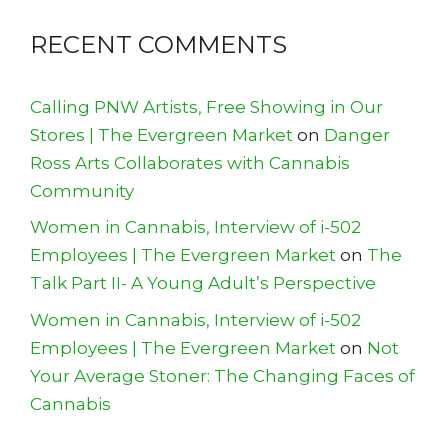
RECENT COMMENTS
Calling PNW Artists, Free Showing in Our
Stores | The Evergreen Market
on
Danger
Ross Arts Collaborates with Cannabis
Community
Women in Cannabis, Interview of i-502
Employees | The Evergreen Market
on
The
Talk Part II- A Young Adult’s Perspective
Women in Cannabis, Interview of i-502
Employees | The Evergreen Market
on
Not
Your Average Stoner: The Changing Faces of
Cannabis