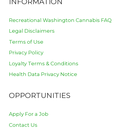
INFORMATION
Recreational Washington Cannabis FAQ
Legal Disclaimers
Terms of Use
Privacy Policy
Loyalty Terms & Conditions
Health Data Privacy Notice
OPPORTUNITIES
Apply For a Job
Contact Us