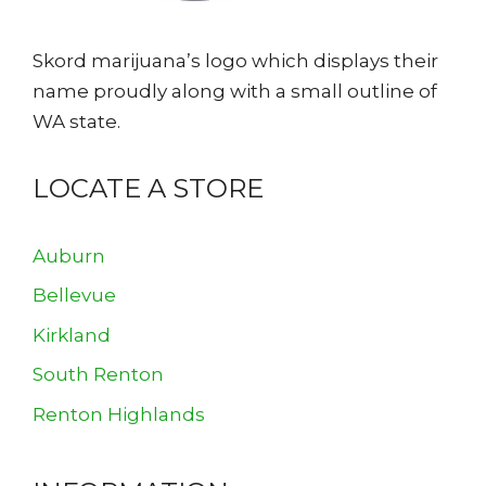
Skord marijuana’s logo which displays their
name proudly along with a small outline of
WA state.
LOCATE A STORE
Auburn
Bellevue
Kirkland
South Renton
Renton Highlands