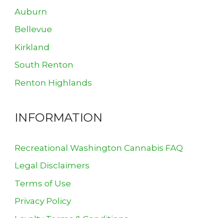
Auburn
Bellevue
Kirkland
South Renton
Renton Highlands
INFORMATION
Recreational Washington Cannabis FAQ
Legal Disclaimers
Terms of Use
Privacy Policy