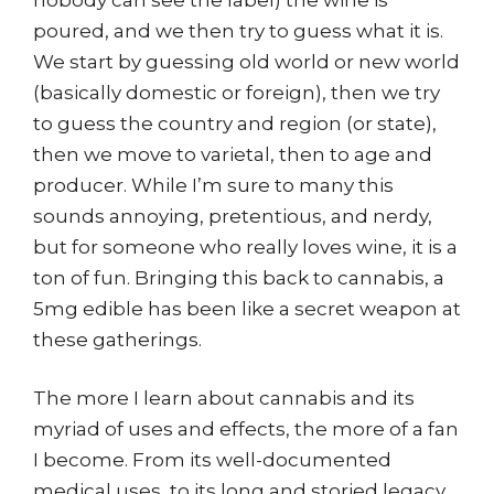
poured, and we then try to guess what it is.
We start by guessing old world or new world
(basically domestic or foreign), then we try
to guess the country and region (or state),
then we move to varietal, then to age and
producer. While I’m sure to many this
sounds annoying, pretentious, and nerdy,
but for someone who really loves wine, it is a
ton of fun. Bringing this back to cannabis, a
5mg edible has been like a secret weapon at
these gatherings.
The more I learn about cannabis and its
myriad of uses and effects, the more of a fan
I become. From its well-documented
medical uses, to its long and storied legacy