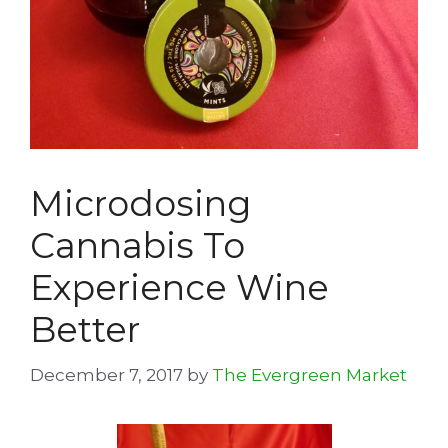
Microdosing
Cannabis To
Experience Wine
Better
December 7, 2017
by
The Evergreen Market