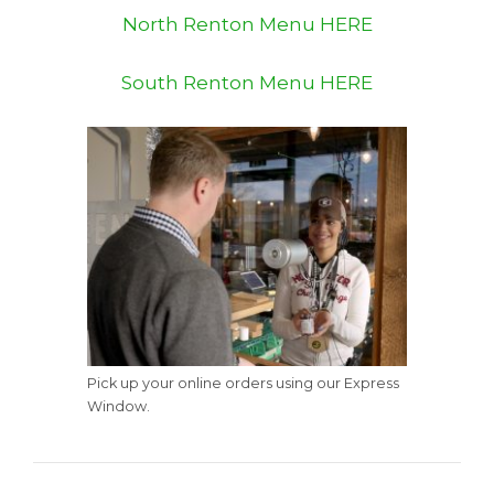
North Renton Menu HERE
South Renton Menu HERE
Pick up your online orders using our Express
Window.