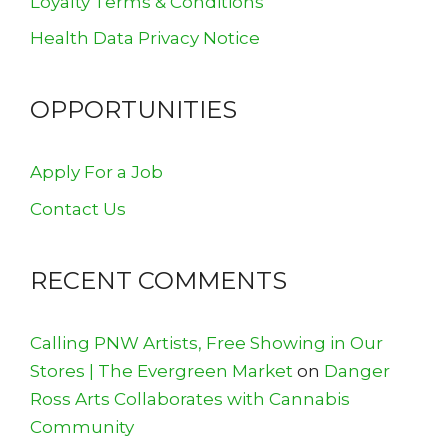
Loyalty Terms & Conditions
Health Data Privacy Notice
OPPORTUNITIES
Apply For a Job
Contact Us
RECENT COMMENTS
Calling PNW Artists, Free Showing in Our
Stores | The Evergreen Market
on
Danger
Ross Arts Collaborates with Cannabis
Community