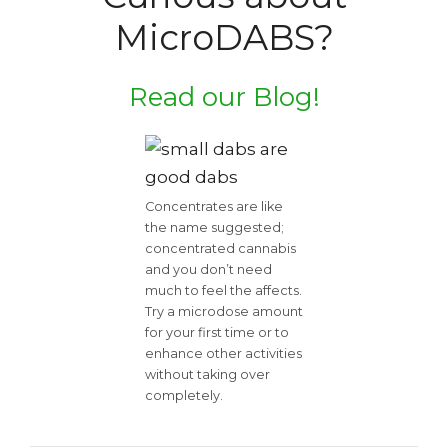
MicroDABS?
Read our Blog!
Concentrates are like
the name suggested;
concentrated cannabis
and you don’t need
much to feel the affects.
Try a microdose amount
for your first time or to
enhance other activities
without taking over
completely.