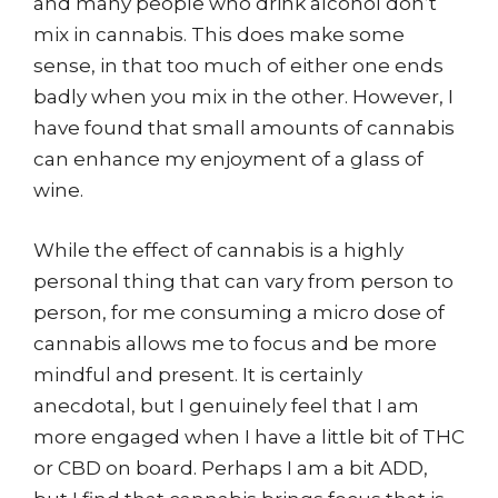
and many people who drink alcohol don’t
mix in cannabis. This does make some
sense, in that too much of either one ends
badly when you mix in the other. However, I
have found that small amounts of cannabis
can enhance my enjoyment of a glass of
wine.
While the effect of cannabis is a highly
personal thing that can vary from person to
person, for me consuming a micro dose of
cannabis allows me to focus and be more
mindful and present. It is certainly
anecdotal, but I genuinely feel that I am
more engaged when I have a little bit of THC
or CBD on board. Perhaps I am a bit ADD,