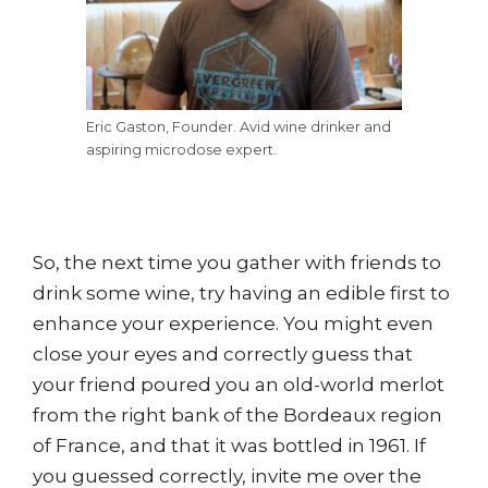
Eric Gaston, Founder. Avid wine drinker and
aspiring microdose expert.
So, the next time you gather with friends to
drink some wine, try having an edible first to
enhance your experience. You might even
close your eyes and correctly guess that
your friend poured you an old-world merlot
from the right bank of the Bordeaux region
of France, and that it was bottled in 1961. If
you guessed correctly, invite me over the