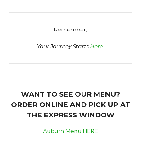
Remember,
Your Journey Starts
Here
.
WANT TO SEE OUR MENU?
ORDER ONLINE AND PICK UP AT
THE EXPRESS WINDOW
Auburn Menu HERE