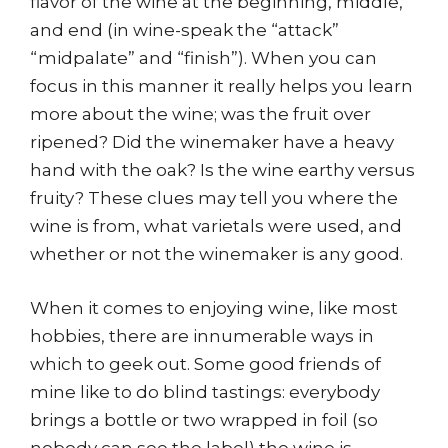
flavor of the wine at the beginning, middle,
and end (in wine-speak the “attack”
“midpalate” and “finish”). When you can
focus in this manner it really helps you learn
more about the wine; was the fruit over
ripened? Did the winemaker have a heavy
hand with the oak? Is the wine earthy versus
fruity? These clues may tell you where the
wine is from, what varietals were used, and
whether or not the winemaker is any good.
When it comes to enjoying wine, like most
hobbies, there are innumerable ways in
which to geek out. Some good friends of
mine like to do blind tastings: everybody
brings a bottle or two wrapped in foil (so
nobody can see the label) the wine is