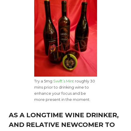
Try a 5mg
Swift’s Mint
roughly 30
mins prior to drinking wine to
enhance your focus and be
more present in the moment.
AS A LONGTIME WINE DRINKER,
AND RELATIVE NEWCOMER TO