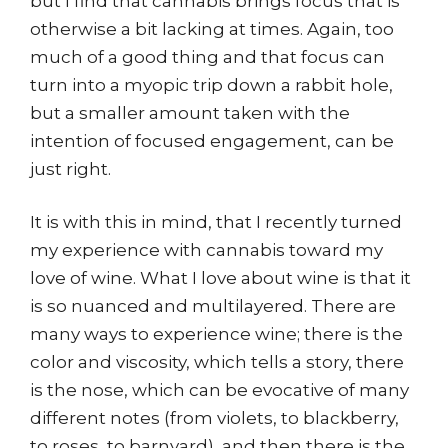
but I find that cannabis brings focus that is
otherwise a bit lacking at times. Again, too
much of a good thing and that focus can
turn into a myopic trip down a rabbit hole,
but a smaller amount taken with the
intention of focused engagement, can be
just right.
It is with this in mind, that I recently turned
my experience with cannabis toward my
love of wine. What I love about wine is that it
is so nuanced and multilayered. There are
many ways to experience wine; there is the
color and viscosity, which tells a story, there
is the nose, which can be evocative of many
different notes (from violets, to blackberry,
to roses, to barnyard), and then there is the