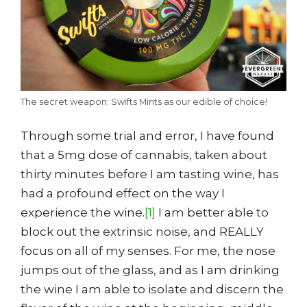
The secret weapon: Swifts Mints as our edible of choice!
Through some trial and error, I have found
that a 5mg dose of cannabis, taken about
thirty minutes before I am tasting wine, has
had a profound effect on the way I
experience the wine.
[1]
I am better able to
block out the extrinsic noise, and REALLY
focus on all of my senses. For me, the nose
jumps out of the glass, and as I am drinking
the wine I am able to isolate and discern the