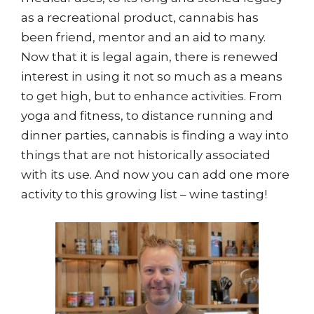
as a recreational product, cannabis has
been friend, mentor and an aid to many.
Now that it is legal again, there is renewed
interest in using it not so much as a means
to get high, but to enhance activities. From
yoga and fitness, to distance running and
dinner parties, cannabis is finding a way into
things that are not historically associated
with its use. And now you can add one more
activity to this growing list – wine tasting!