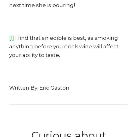
next time she is pouring!
[1]
I find that an edible is best, as smoking
anything before you drink wine will affect
your ability to taste.
Written By: Eric Gaston
Curious about