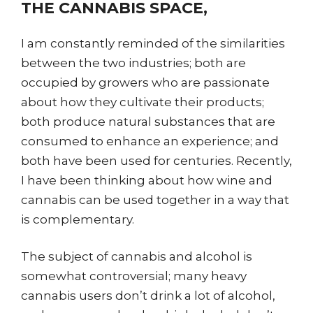
THE CANNABIS SPACE,
I am constantly reminded of the similarities
between the two industries; both are
occupied by growers who are passionate
about how they cultivate their products;
both produce natural substances that are
consumed to enhance an experience; and
both have been used for centuries. Recently,
I have been thinking about how wine and
cannabis can be used together in a way that
is complementary.
The subject of cannabis and alcohol is
somewhat controversial; many heavy
cannabis users don’t drink a lot of alcohol,