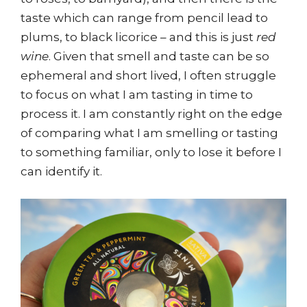
taste which can range from pencil lead to
plums, to black licorice – and this is just
red
wine
. Given that smell and taste can be so
ephemeral and short lived, I often struggle
to focus on what I am tasting in time to
process it. I am constantly right on the edge
of comparing what I am smelling or tasting
to something familiar, only to lose it before I
can identify it.