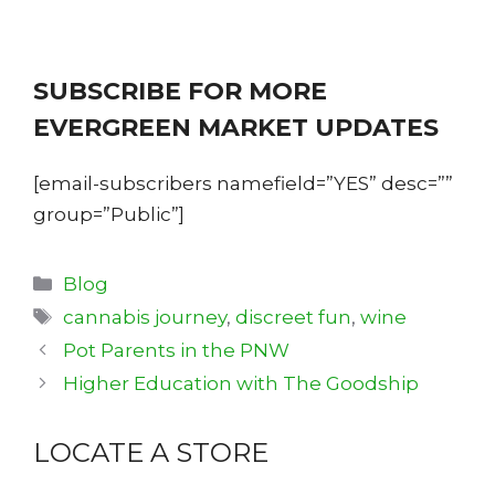
SUBSCRIBE FOR MORE
EVERGREEN MARKET UPDATES
[email-subscribers namefield=”YES” desc=””
group=”Public”]
Categories
Blog
Tags
cannabis journey
,
discreet fun
,
wine
Pot Parents in the PNW
Higher Education with The Goodship
LOCATE A STORE