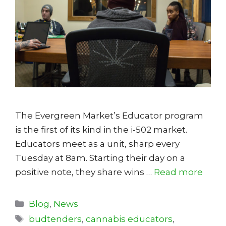
The Evergreen Market’s Educator program
is the first of its kind in the i-502 market.
Educators meet as a unit, sharp every
Tuesday at 8am. Starting their day on a
positive note, they share wins …
Read more
Categories
Blog
,
News
Tags
budtenders
,
cannabis educators
,