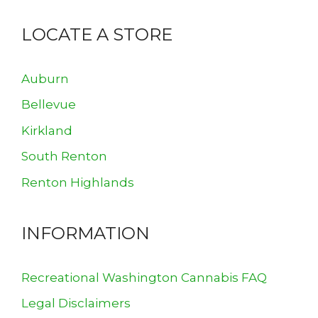
LOCATE A STORE
Auburn
Bellevue
Kirkland
South Renton
Renton Highlands
INFORMATION
Recreational Washington Cannabis FAQ
Legal Disclaimers