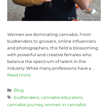
Women are dominating cannabis. From
budtenders to growers, online influencers
and photographers, this field is blossoming
with powerful and creative females who
balance the spectrum of talent in the
industry. While many professions have a …
Read more
Categories
Blog
Tags
budtenders
,
cannabis educators
,
cannabis journey
,
women in cannabis