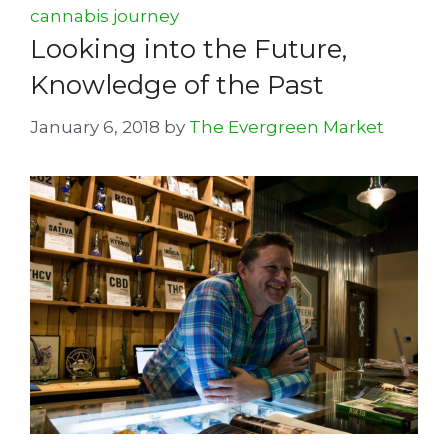
cannabis journey
Looking into the Future,
Knowledge of the Past
January 6, 2018
by
The Evergreen Market