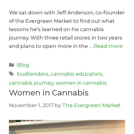
We sat down with Jeff Anderson, co-founder
of the Evergreen Market to find out what
lessons he’s learned on his cannabis
journey. With three retail stores in two years
and plans to open more in the …
Read more
Categories
Blog
Tags
budtenders
,
cannabis educators
,
cannabis journey
,
women in cannabis
Women in Cannabis
November 1, 2017
by
The Evergreen Market