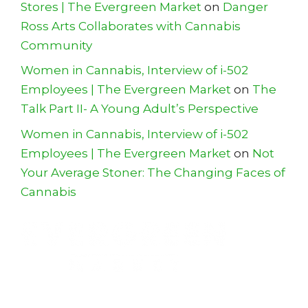
Stores | The Evergreen Market
on
Danger
Ross Arts Collaborates with Cannabis
Community
Women in Cannabis, Interview of i-502
Employees | The Evergreen Market
on
The
Talk Part II- A Young Adult’s Perspective
Women in Cannabis, Interview of i-502
Employees | The Evergreen Market
on
Not
Your Average Stoner: The Changing Faces of
Cannabis