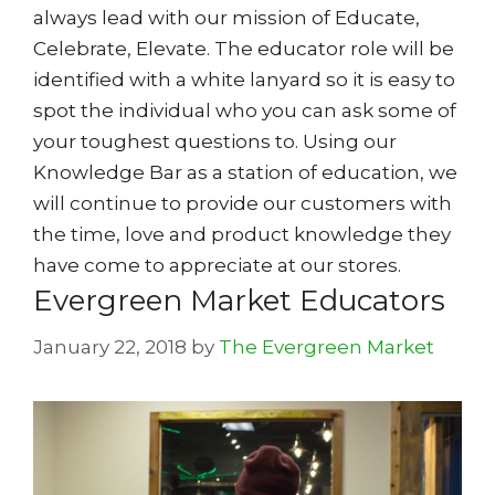
always lead with our mission of Educate,
Celebrate, Elevate. The educator role will be
identified with a white lanyard so it is easy to
spot the individual who you can ask some of
your toughest questions to. Using our
Knowledge Bar as a station of education, we
will continue to provide our customers with
the time, love and product knowledge they
have come to appreciate at our stores.
Evergreen Market Educators
January 22, 2018
by
The Evergreen Market