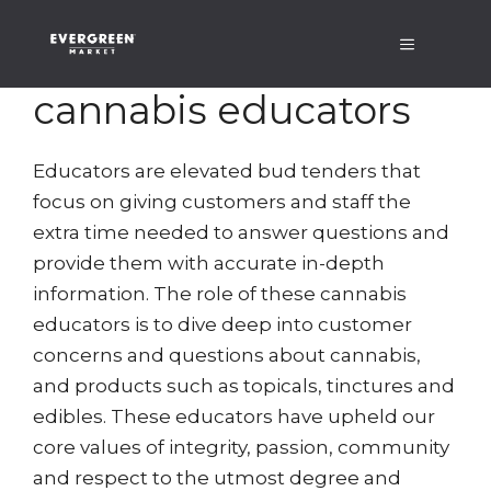
Skip
Menu
to
content
cannabis educators
Educators are elevated bud tenders that
focus on giving customers and staff the
extra time needed to answer questions and
provide them with accurate in-depth
information. The role of these cannabis
educators is to dive deep into customer
concerns and questions about cannabis,
and products such as topicals, tinctures and
edibles. These educators have upheld our
core values of integrity, passion, community
and respect to the utmost degree and