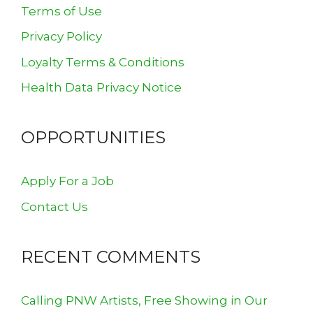
Terms of Use
Privacy Policy
Loyalty Terms & Conditions
Health Data Privacy Notice
OPPORTUNITIES
Apply For a Job
Contact Us
RECENT COMMENTS
Calling PNW Artists, Free Showing in Our