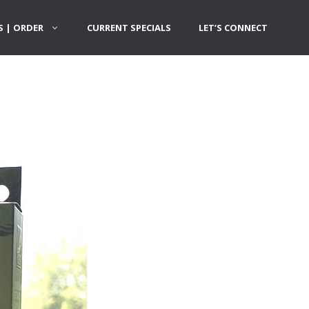
 | ORDER
CURRENT SPECIALS
LET’S CONNECT