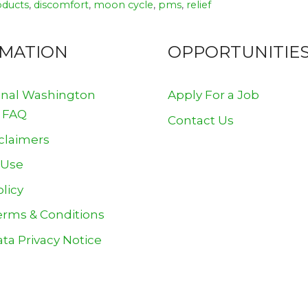
oducts
,
discomfort
,
moon cycle
,
pms
,
relief
RMATION
OPPORTUNITIE
onal Washington
Apply For a Job
 FAQ
Contact Us
claimers
 Use
olicy
erms & Conditions
ta Privacy Notice