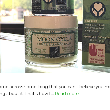
me across something that you can’t believe you mi
 about it. That’s how I …
Read more