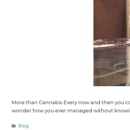
More than Cannabis Every now and then you co
wonder how you ever managed without knowing
Categories
Blog