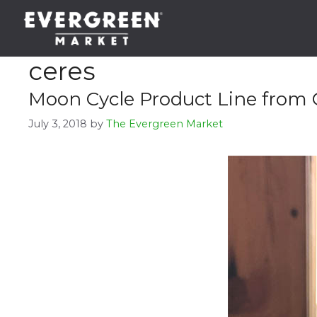
Skip
to
content
ceres
Moon Cycle Product Line from 
July 3, 2018
by
The Evergreen Market