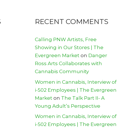
S
RECENT COMMENTS
Calling PNW Artists, Free
Showing in Our Stores | The
Evergreen Market
on
Danger
Ross Arts Collaborates with
Cannabis Community
Women in Cannabis, Interview of
i-502 Employees | The Evergreen
Market
on
The Talk Part II- A
Young Adult’s Perspective
Women in Cannabis, Interview of
i-502 Employees | The Evergreen