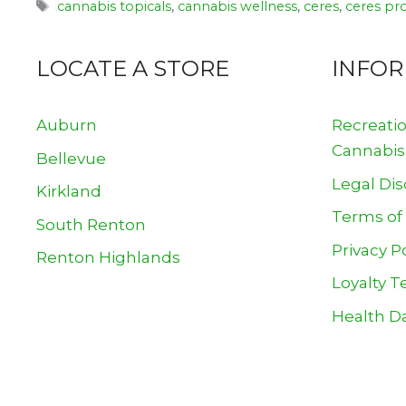
Tags
cannabis topicals
,
cannabis wellness
,
ceres
,
ceres pr
LOCATE A STORE
INFO
Auburn
Recreati
Cannabis
Bellevue
Legal Dis
Kirkland
Terms of
South Renton
Privacy P
Renton Highlands
Loyalty T
Health Da