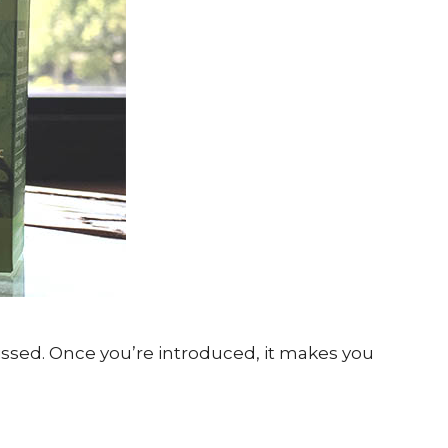
ssed. Once you’re introduced, it makes you