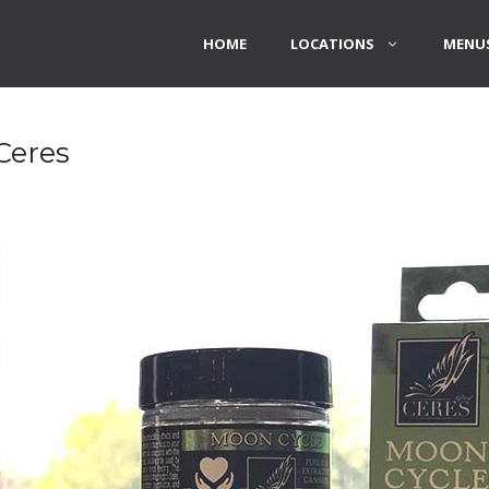
HOME
LOCATIONS
MENUS
Ceres