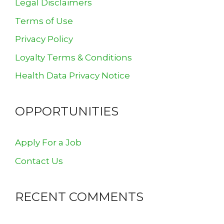
Legal Disclaimers
Terms of Use
Privacy Policy
Loyalty Terms & Conditions
Health Data Privacy Notice
OPPORTUNITIES
Apply For a Job
Contact Us
RECENT COMMENTS