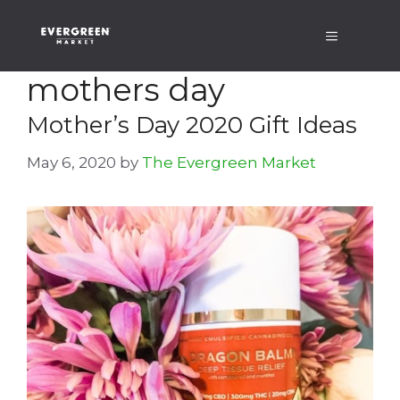
Skip
Menu
to
content
mothers day
Mother’s Day 2020 Gift Ideas
May 6, 2020
by
The Evergreen Market