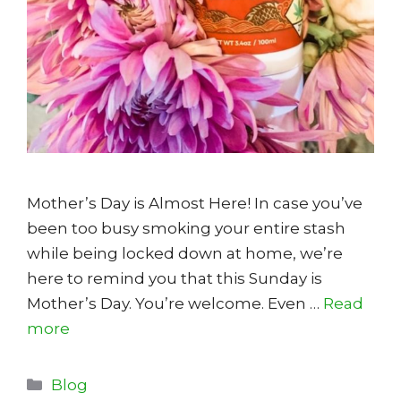
Mother’s Day is Almost Here! In case you’ve
been too busy smoking your entire stash
while being locked down at home, we’re
here to remind you that this Sunday is
Mother’s Day. You’re welcome. Even …
Read
more
Categories
Blog