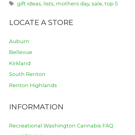
Tags
gift ideas
,
lists
,
mothers day
,
sale
,
top 5
LOCATE A STORE
Auburn
Bellevue
Kirkland
South Renton
Renton Highlands
INFORMATION
Recreational Washington Cannabis FAQ