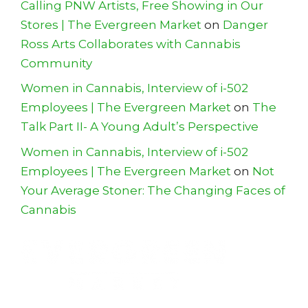
Calling PNW Artists, Free Showing in Our
Stores | The Evergreen Market
on
Danger
Ross Arts Collaborates with Cannabis
Community
Women in Cannabis, Interview of i-502
Employees | The Evergreen Market
on
The
Talk Part II- A Young Adult’s Perspective
Women in Cannabis, Interview of i-502
Employees | The Evergreen Market
on
Not
Your Average Stoner: The Changing Faces of
Cannabis