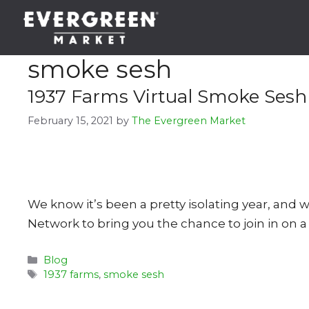
Skip
to
content
smoke sesh
1937 Farms Virtual Smoke Sesh
February 15, 2021
by
The Evergreen Market
We know it’s been a pretty isolating year, and
Network to bring you the chance to join in on a
Categories
Blog
Tags
1937 farms
,
smoke sesh