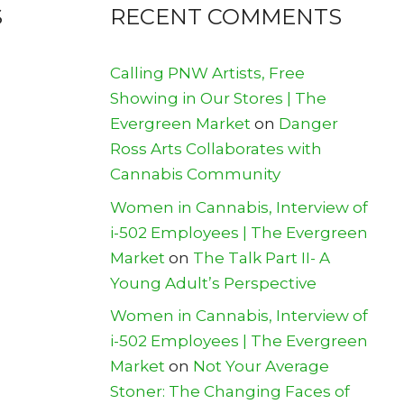
S
RECENT COMMENTS
Calling PNW Artists, Free
Showing in Our Stores | The
Evergreen Market
on
Danger
Ross Arts Collaborates with
Cannabis Community
Women in Cannabis, Interview of
i-502 Employees | The Evergreen
Market
on
The Talk Part II- A
Young Adult’s Perspective
Women in Cannabis, Interview of
i-502 Employees | The Evergreen
Market
on
Not Your Average
Stoner: The Changing Faces of