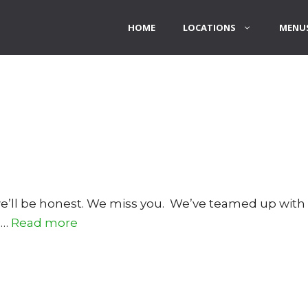
HOME
LOCATIONS
MENUS
 we’ll be honest. We miss you. We’ve teamed up wit
 …
Read more