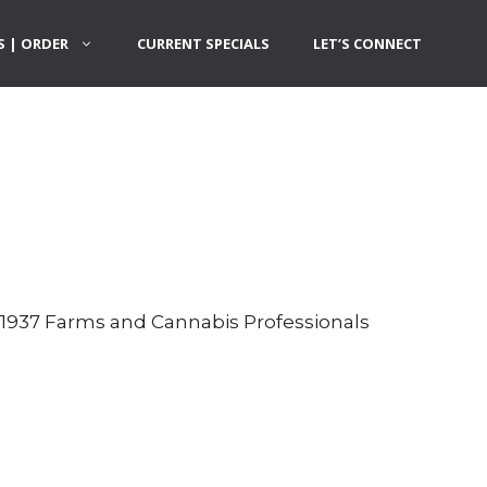
 | ORDER
CURRENT SPECIALS
LET’S CONNECT
h 1937 Farms and Cannabis Professionals