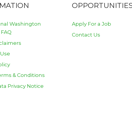
RMATION
OPPORTUNITIE
onal Washington
Apply For a Job
 FAQ
Contact Us
claimers
 Use
olicy
erms & Conditions
ta Privacy Notice