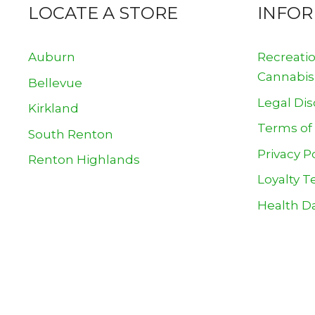
LOCATE A STORE
INFO
Auburn
Recreati
Cannabis
Bellevue
Legal Dis
Kirkland
Terms of
South Renton
Privacy P
Renton Highlands
Loyalty T
Health Da