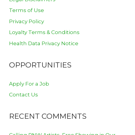
Terms of Use
Privacy Policy
Loyalty Terms & Conditions
Health Data Privacy Notice
OPPORTUNITIES
Apply For a Job
Contact Us
RECENT COMMENTS