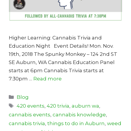
Higher Learning: Cannabis Trivia and
Education Night Event Details! Mon. Nov.
19th, 2018 The Spunky Monkey – 124 2nd ST
SE Auburn, WA Cannabis Education Panel
starts at 6pm Cannabis Trivia starts at
7:30pm …
Read more
Categories
Blog
Tags
420 events
,
420 trivia
,
auburn wa
,
cannabis events
,
cannabis knowledge
,
cannabis trivia
,
things to do in Auburn
,
weed