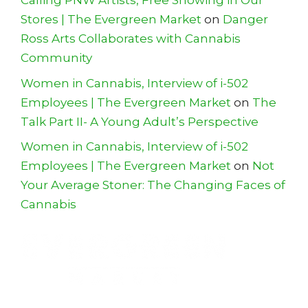
Calling PNW Artists, Free Showing in Our
Stores | The Evergreen Market
on
Danger
Ross Arts Collaborates with Cannabis
Community
Women in Cannabis, Interview of i-502
Employees | The Evergreen Market
on
The
Talk Part II- A Young Adult’s Perspective
Women in Cannabis, Interview of i-502
Employees | The Evergreen Market
on
Not
Your Average Stoner: The Changing Faces of
Cannabis