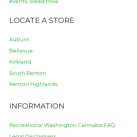
events
,
weed trivia
LOCATE A STORE
Auburn
Bellevue
Kirkland
South Renton
Renton Highlands
INFORMATION
Recreational Washington Cannabis FAQ
Legal Disclaimers