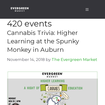
Skip
Menu
to
content
420 events
Cannabis Trivia: Higher
Learning at the Spunky
Monkey in Auburn
November 14, 2018
by
The Evergreen Market