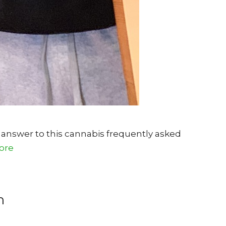
 answer to this cannabis frequently asked
ore
n