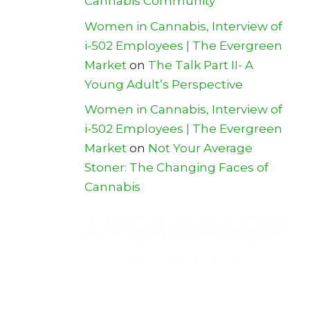
Cannabis Community
Women in Cannabis, Interview of
i-502 Employees | The Evergreen
Market
on
The Talk Part II- A
Young Adult’s Perspective
Women in Cannabis, Interview of
i-502 Employees | The Evergreen
Market
on
Not Your Average
Stoner: The Changing Faces of
Cannabis