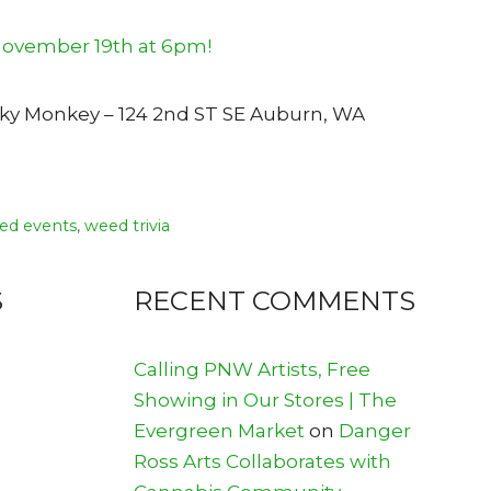
unky Monkey – 124 2nd ST SE Auburn, WA
ed events
,
weed trivia
S
RECENT COMMENTS
Calling PNW Artists, Free
Showing in Our Stores | The
Evergreen Market
on
Danger
Ross Arts Collaborates with