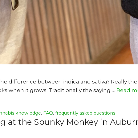
e difference between indica and sativa? Really the
ks when it grows. Traditionally the saying …
Read m
nnabis knowledge
,
FAQ
,
frequently asked questions
ing at the Spunky Monkey in Aubur