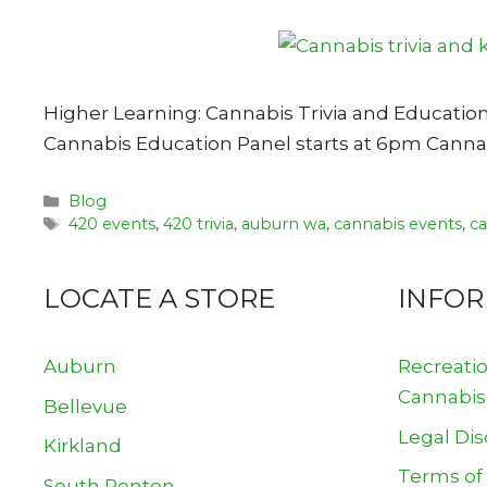
Higher Learning: Cannabis Trivia and Educatio
Cannabis Education Panel starts at 6pm Cannabi
Categories
Blog
Tags
420 events
,
420 trivia
,
auburn wa
,
cannabis events
,
c
LOCATE A STORE
INFO
Auburn
Recreati
Cannabis
Bellevue
Legal Dis
Kirkland
Terms of
South Renton