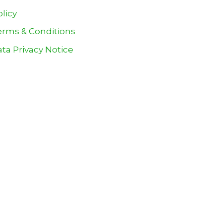
olicy
erms & Conditions
ta Privacy Notice