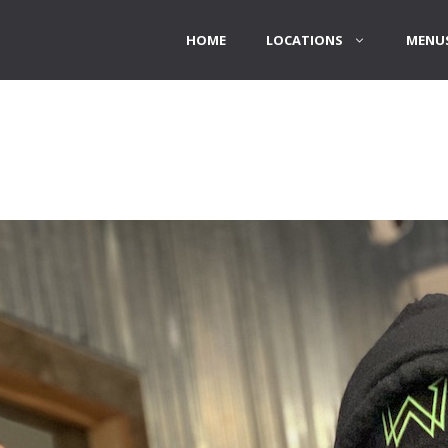
HOME
LOCATIONS
MENUS