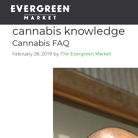
Skip
to
content
cannabis knowledge
Cannabis FAQ
February 28, 2019
by
The Evergreen Market