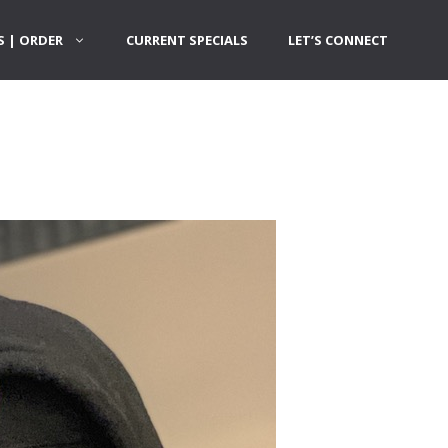
 | ORDER
CURRENT SPECIALS
LET’S CONNECT