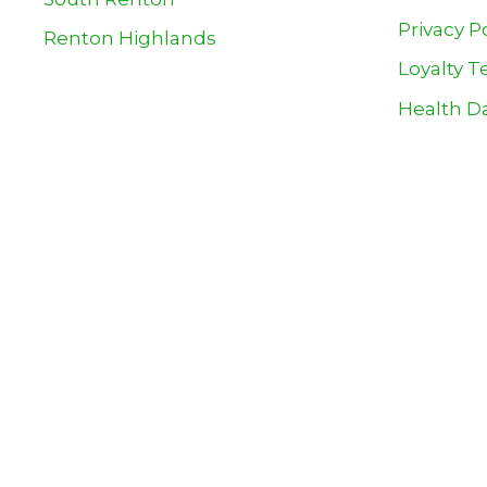
Privacy P
Renton Highlands
Loyalty T
Health Da