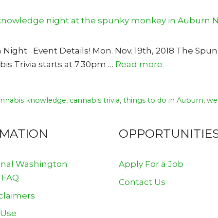
n Night Event Details! Mon. Nov. 19th, 2018 The Sp
s Trivia starts at 7:30pm …
Read more
annabis knowledge
,
cannabis trivia
,
things to do in Auburn
,
we
RMATION
OPPORTUNITIE
onal Washington
Apply For a Job
 FAQ
Contact Us
claimers
 Use