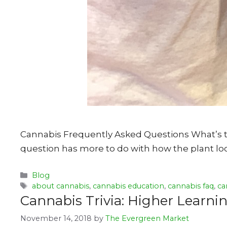
Cannabis Frequently Asked Questions What’s th
question has more to do with how the plant loo
Categories
Blog
Tags
about cannabis
,
cannabis education
,
cannabis faq
,
ca
Cannabis Trivia: Higher Learn
November 14, 2018
by
The Evergreen Market