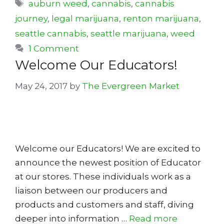
Tags
auburn weed
,
cannabis
,
cannabis
journey
,
legal marijuana
,
renton marijuana
,
seattle cannabis
,
seattle marijuana
,
weed
1 Comment
Welcome Our Educators!
May 24, 2017
by
The Evergreen Market
Welcome our Educators! We are excited to
announce the newest position of Educator
at our stores. These individuals work as a
liaison between our producers and
products and customers and staff, diving
deeper into information …
Read more