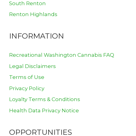
South Renton
Renton Highlands
INFORMATION
Recreational Washington Cannabis FAQ
Legal Disclaimers
Terms of Use
Privacy Policy
Loyalty Terms & Conditions
Health Data Privacy Notice
OPPORTUNITIES