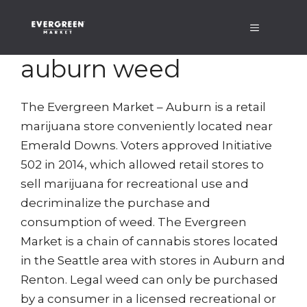
Skip
Menu
to
content
auburn weed
The Evergreen Market – Auburn is a retail
marijuana store conveniently located near
Emerald Downs. Voters approved Initiative
502 in 2014, which allowed retail stores to
sell marijuana for recreational use and
decriminalize the purchase and
consumption of weed. The Evergreen
Market is a chain of cannabis stores located
in the Seattle area with stores in Auburn and
Renton. Legal weed can only be purchased
by a consumer in a licensed recreational or