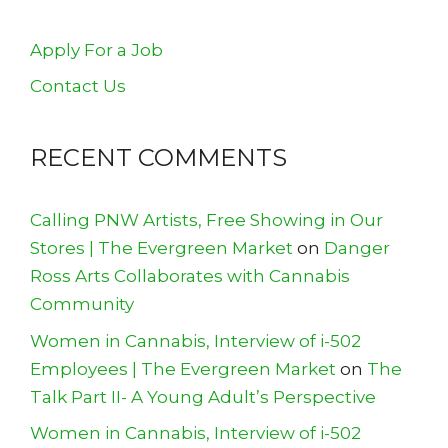
Apply For a Job
Contact Us
RECENT COMMENTS
Calling PNW Artists, Free Showing in Our
Stores | The Evergreen Market
on
Danger
Ross Arts Collaborates with Cannabis
Community
Women in Cannabis, Interview of i-502
Employees | The Evergreen Market
on
The
Talk Part II- A Young Adult’s Perspective
Women in Cannabis, Interview of i-502