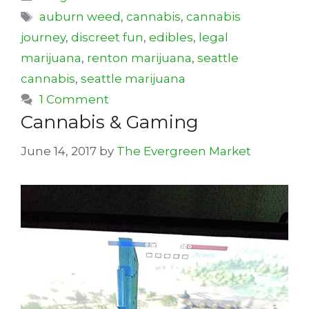
Tags
auburn weed
,
cannabis
,
cannabis
journey
,
discreet fun
,
edibles
,
legal
marijuana
,
renton marijuana
,
seattle
cannabis
,
seattle marijuana
1 Comment
Cannabis & Gaming
June 14, 2017
by
The Evergreen Market