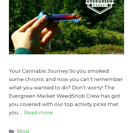
Your Cannabis Journey So you smoked
some chronic and now you can’t remember
what you wanted to do? Don’t worry! The
Evergreen Market WeedSnob Crew has got
you covered with our top activity picks that
you …
Read more
Categories
Blog