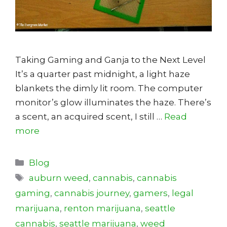
Taking Gaming and Ganja to the Next Level
It’s a quarter past midnight, a light haze
blankets the dimly lit room. The computer
monitor’s glow illuminates the haze. There’s
a scent, an acquired scent, I still …
Read
more
Categories
Blog
Tags
auburn weed
,
cannabis
,
cannabis
gaming
,
cannabis journey
,
gamers
,
legal
marijuana
,
renton marijuana
,
seattle
cannabis
,
seattle marijuana
,
weed