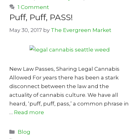
1 Comment
Puff, Puff, PASS!
May 30, 2017
by
The Evergreen Market
New Law Passes, Sharing Legal Cannabis
Allowed For years there has been a stark
disconnect between the law and the
actuality of cannabis culture. We have all
heard, ‘puff, puff, pass,’ a common phrase in
…
Read more
Categories
Blog