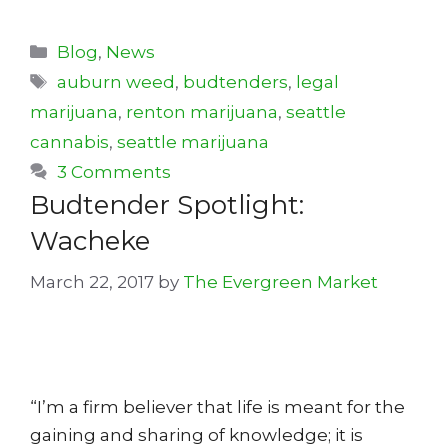
Categories
Blog
,
News
Tags
auburn weed
,
budtenders
,
legal
marijuana
,
renton marijuana
,
seattle
cannabis
,
seattle marijuana
3 Comments
Budtender Spotlight:
Wacheke
March 22, 2017
by
The Evergreen Market
“I’m a firm believer that life is meant for the
gaining and sharing of knowledge; it is