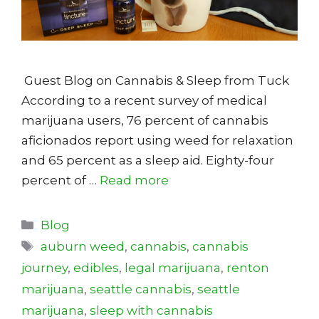
Guest Blog on Cannabis & Sleep from Tuck
According to a recent survey of medical
marijuana users, 76 percent of cannabis
aficionados report using weed for relaxation
and 65 percent as a sleep aid. Eighty-four
percent of …
Read more
Categories
Blog
Tags
auburn weed
,
cannabis
,
cannabis
journey
,
edibles
,
legal marijuana
,
renton
marijuana
,
seattle cannabis
,
seattle
marijuana
,
sleep with cannabis