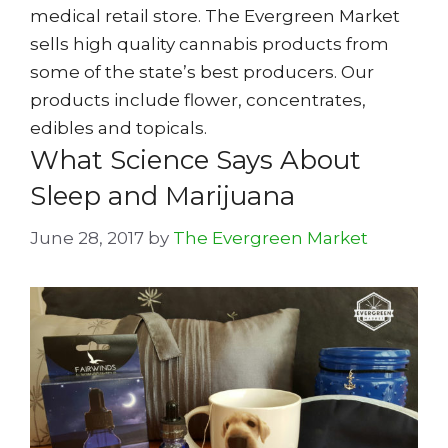
medical retail store. The Evergreen Market
sells high quality cannabis products from
some of the state’s best producers. Our
products include flower, concentrates,
edibles and topicals.
What Science Says About
Sleep and Marijuana
June 28, 2017
by
The Evergreen Market