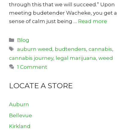
through this that we will succeed.” Upon
meeting budetender Wacheke, you get a
sense of calm just being …
Read more
Categories
Blog
Tags
auburn weed
,
budtenders
,
cannabis
,
cannabis journey
,
legal marijuana
,
weed
1 Comment
LOCATE A STORE
Auburn
Bellevue
Kirkland