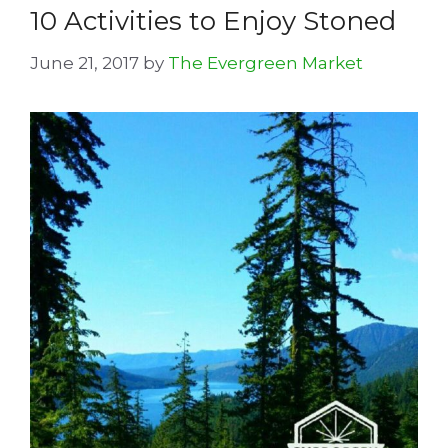
10 Activities to Enjoy Stoned
June 21, 2017
by
The Evergreen Market