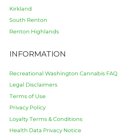
Kirkland
South Renton
Renton Highlands
INFORMATION
Recreational Washington Cannabis FAQ
Legal Disclaimers
Terms of Use
Privacy Policy
Loyalty Terms & Conditions
Health Data Privacy Notice