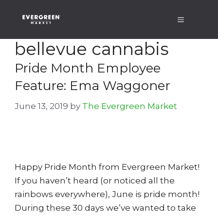
Skip
Menu
to
content
bellevue cannabis
Pride Month Employee
Feature: Ema Waggoner
June 13, 2019
by
The Evergreen Market
Happy Pride Month from Evergreen Market!
If you haven’t heard (or noticed all the
rainbows everywhere), June is pride month!
During these 30 days we’ve wanted to take