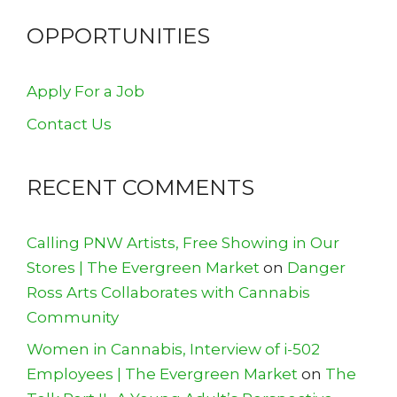
OPPORTUNITIES
Apply For a Job
Contact Us
RECENT COMMENTS
Calling PNW Artists, Free Showing in Our
Stores | The Evergreen Market
on
Danger
Ross Arts Collaborates with Cannabis
Community
Women in Cannabis, Interview of i-502
Employees | The Evergreen Market
on
The