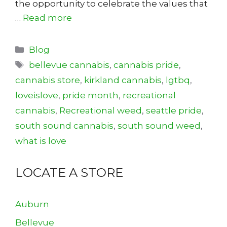
the opportunity to celebrate the values that
…
Read more
Categories
Blog
Tags
bellevue cannabis
,
cannabis pride
,
cannabis store
,
kirkland cannabis
,
lgtbq
,
loveislove
,
pride month
,
recreational
cannabis
,
Recreational weed
,
seattle pride
,
south sound cannabis
,
south sound weed
,
what is love
LOCATE A STORE
Auburn
Bellevue