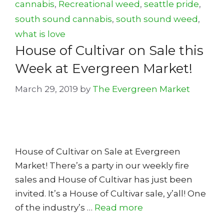
cannabis
,
Recreational weed
,
seattle pride
,
south sound cannabis
,
south sound weed
,
what is love
House of Cultivar on Sale this
Week at Evergreen Market!
March 29, 2019
by
The Evergreen Market
House of Cultivar on Sale at Evergreen
Market! There’s a party in our weekly fire
sales and House of Cultivar has just been
invited. It’s a House of Cultivar sale, y’all! One
of the industry’s …
Read more