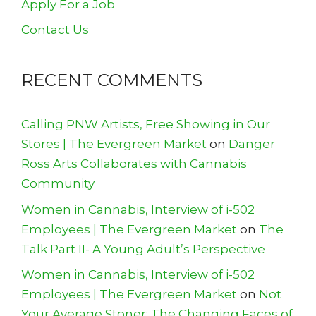
Apply For a Job
Contact Us
RECENT COMMENTS
Calling PNW Artists, Free Showing in Our
Stores | The Evergreen Market
on
Danger
Ross Arts Collaborates with Cannabis
Community
Women in Cannabis, Interview of i-502
Employees | The Evergreen Market
on
The
Talk Part II- A Young Adult’s Perspective
Women in Cannabis, Interview of i-502
Employees | The Evergreen Market
on
Not
Your Average Stoner: The Changing Faces of