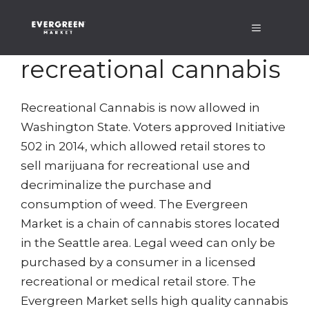
Skip
Menu
to
content
recreational cannabis
Recreational Cannabis is now allowed in
Washington State. Voters approved Initiative
502 in 2014, which allowed retail stores to
sell marijuana for recreational use and
decriminalize the purchase and
consumption of weed. The Evergreen
Market is a chain of cannabis stores located
in the Seattle area. Legal weed can only be
purchased by a consumer in a licensed
recreational or medical retail store. The
Evergreen Market sells high quality cannabis