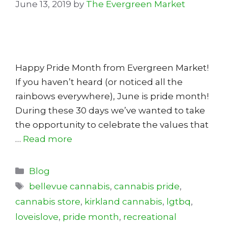
June 13, 2019
by
The Evergreen Market
Happy Pride Month from Evergreen Market!
If you haven’t heard (or noticed all the
rainbows everywhere), June is pride month!
During these 30 days we’ve wanted to take
the opportunity to celebrate the values that
…
Read more
Categories
Blog
Tags
bellevue cannabis
,
cannabis pride
,
cannabis store
,
kirkland cannabis
,
lgtbq
,
loveislove
,
pride month
,
recreational