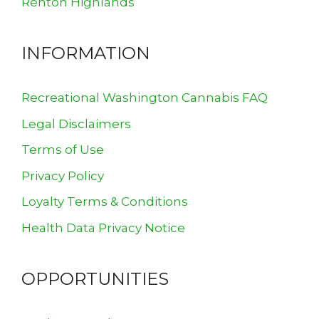
Renton Highlands
INFORMATION
Recreational Washington Cannabis FAQ
Legal Disclaimers
Terms of Use
Privacy Policy
Loyalty Terms & Conditions
Health Data Privacy Notice
OPPORTUNITIES