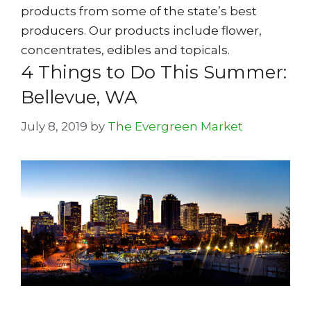
products from some of the state’s best
producers. Our products include flower,
concentrates, edibles and topicals.
4 Things to Do This Summer:
Bellevue, WA
July 8, 2019
by
The Evergreen Market