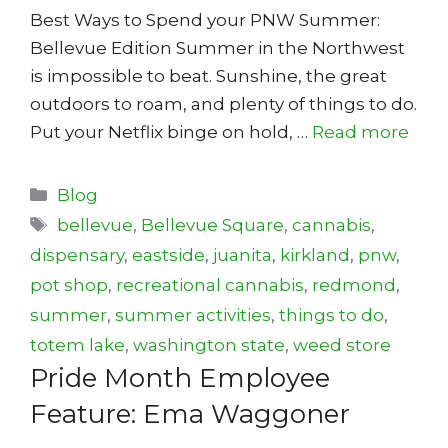
Best Ways to Spend your PNW Summer:
Bellevue Edition Summer in the Northwest
is impossible to beat. Sunshine, the great
outdoors to roam, and plenty of things to do.
Put your Netflix binge on hold, …
Read more
Categories
Blog
Tags
bellevue
,
Bellevue Square
,
cannabis
,
dispensary
,
eastside
,
juanita
,
kirkland
,
pnw
,
pot shop
,
recreational cannabis
,
redmond
,
summer
,
summer activities
,
things to do
,
totem lake
,
washington state
,
weed store
Pride Month Employee
Feature: Ema Waggoner