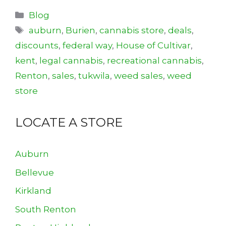
Categories
Blog
Tags
auburn
,
Burien
,
cannabis store
,
deals
,
discounts
,
federal way
,
House of Cultivar
,
kent
,
legal cannabis
,
recreational cannabis
,
Renton
,
sales
,
tukwila
,
weed sales
,
weed
store
LOCATE A STORE
Auburn
Bellevue
Kirkland
South Renton