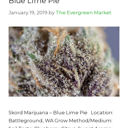
Blue Lime Pie
January 19, 2019
by
The Evergreen Market
Skord Marijuana – Blue Lime Pie Location:
Battleground, WA Grow Method/Medium: