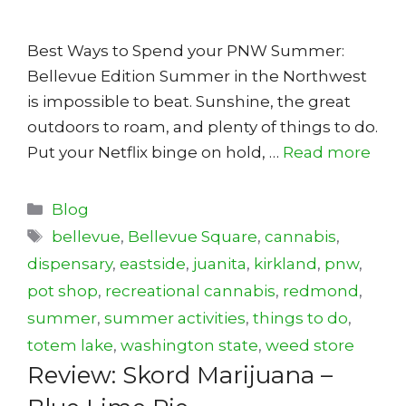
Best Ways to Spend your PNW Summer:
Bellevue Edition Summer in the Northwest
is impossible to beat. Sunshine, the great
outdoors to roam, and plenty of things to do.
Put your Netflix binge on hold, …
Read more
Categories
Blog
Tags
bellevue
,
Bellevue Square
,
cannabis
,
dispensary
,
eastside
,
juanita
,
kirkland
,
pnw
,
pot shop
,
recreational cannabis
,
redmond
,
summer
,
summer activities
,
things to do
,
totem lake
,
washington state
,
weed store
Review: Skord Marijuana –