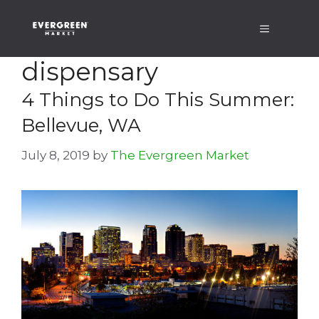
Skip
Menu
to
content
dispensary
4 Things to Do This Summer:
Bellevue, WA
July 8, 2019
by
The Evergreen Market