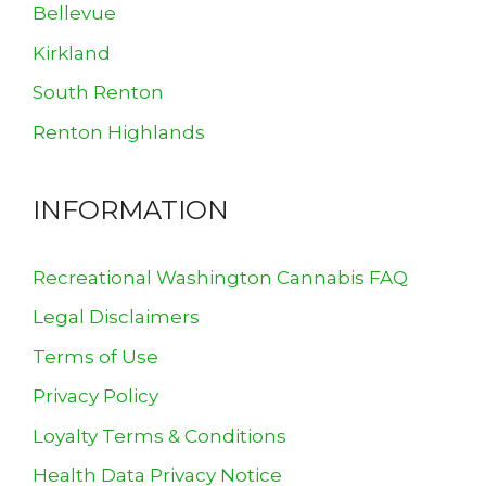
Bellevue
Kirkland
South Renton
Renton Highlands
INFORMATION
Recreational Washington Cannabis FAQ
Legal Disclaimers
Terms of Use
Privacy Policy
Loyalty Terms & Conditions
Health Data Privacy Notice