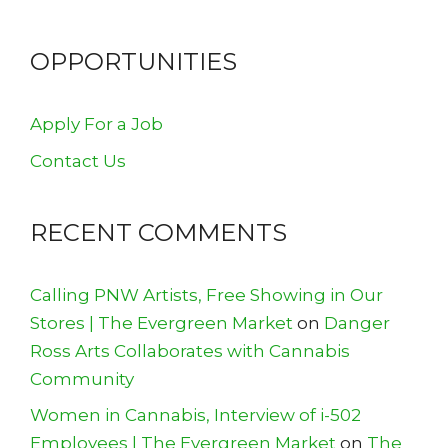
OPPORTUNITIES
Apply For a Job
Contact Us
RECENT COMMENTS
Calling PNW Artists, Free Showing in Our
Stores | The Evergreen Market
on
Danger
Ross Arts Collaborates with Cannabis
Community
Women in Cannabis, Interview of i-502
Employees | The Evergreen Market
on
The