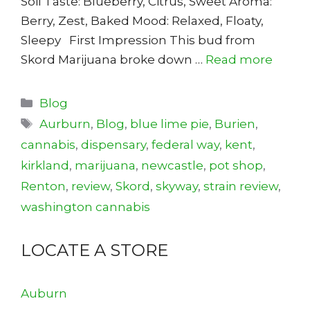
Soil Taste: Blueberry, Citrus, Sweet Aroma:
Berry, Zest, Baked Mood: Relaxed, Floaty,
Sleepy First Impression This bud from
Skord Marijuana broke down …
Read more
Categories
Blog
Tags
Aurburn
,
Blog
,
blue lime pie
,
Burien
,
cannabis
,
dispensary
,
federal way
,
kent
,
kirkland
,
marijuana
,
newcastle
,
pot shop
,
Renton
,
review
,
Skord
,
skyway
,
strain review
,
washington cannabis
LOCATE A STORE
Auburn