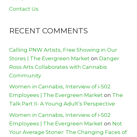
Contact Us
RECENT COMMENTS
Calling PNW Artists, Free Showing in Our
Stores | The Evergreen Market
on
Danger
Ross Arts Collaborates with Cannabis
Community
Women in Cannabis, Interview of i-502
Employees | The Evergreen Market
on
The
Talk Part II- A Young Adult’s Perspective
Women in Cannabis, Interview of i-502
Employees | The Evergreen Market
on
Not
Your Average Stoner: The Changing Faces of