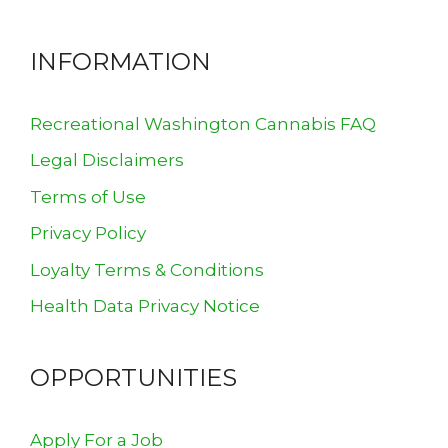
INFORMATION
Recreational Washington Cannabis FAQ
Legal Disclaimers
Terms of Use
Privacy Policy
Loyalty Terms & Conditions
Health Data Privacy Notice
OPPORTUNITIES
Apply For a Job