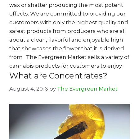
wax or shatter producing the most potent
effects. We are committed to providing our
customers with only the highest quality and
safest products from producers who are all
about a clean, flavorful and enjoyable high
that showcases the flower that it is derived
from. The Evergreen Market sells a variety of
cannabis products for customers to enjoy.
What are Concentrates?
August 4, 2016
by
The Evergreen Market