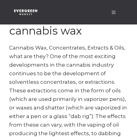
Skip
Menu
to
content
cannabis wax
Cannabis Wax, Concentrates, Extracts & Oils,
what are they? One of the most exciting
developments in the cannabis industry
continues to be the development of
solventless concentrates, or extractions.
These extractions come in the form of oils
(which are used primarily in vaporizer pens),
or waxes and shatter (which are vaporized in
either a pen or a glass “dab rig”). The effects
from these can vary, with the vaping of oil
producing the lightest effects, to dabbing