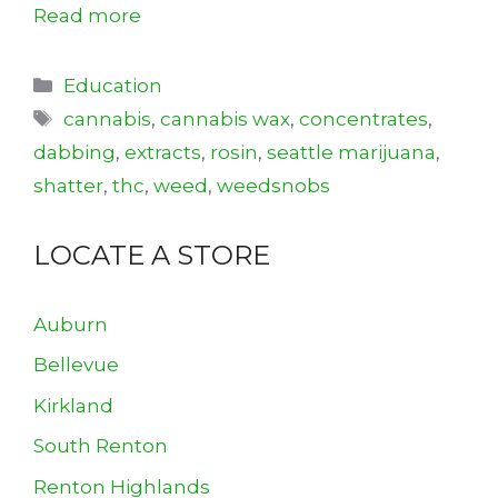
Read more
Categories
Education
Tags
cannabis
,
cannabis wax
,
concentrates
,
dabbing
,
extracts
,
rosin
,
seattle marijuana
,
shatter
,
thc
,
weed
,
weedsnobs
LOCATE A STORE
Auburn
Bellevue
Kirkland
South Renton
Renton Highlands