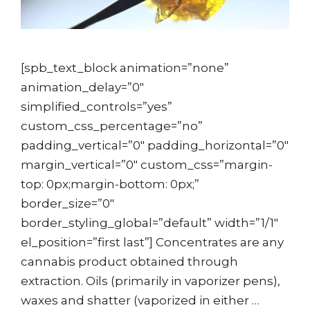
[spb_text_block animation=”none”
animation_delay=”0″
simplified_controls=”yes”
custom_css_percentage=”no”
padding_vertical=”0″ padding_horizontal=”0″
margin_vertical=”0″ custom_css=”margin-
top: 0px;margin-bottom: 0px;”
border_size=”0″
border_styling_global=”default” width=”1/1″
el_position=”first last”] Concentrates are any
cannabis product obtained through
extraction. Oils (primarily in vaporizer pens),
waxes and shatter (vaporized in either …