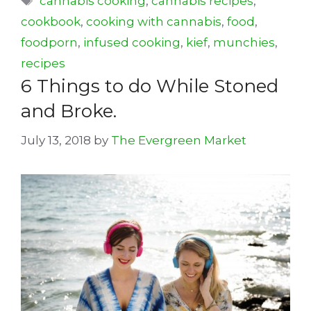
cannabis cooking
,
cannabis recipes
,
cookbook
,
cooking with cannabis
,
food
,
foodporn
,
infused cooking
,
kief
,
munchies
,
recipes
6 Things to do While Stoned
and Broke.
July 13, 2018
by
The Evergreen Market