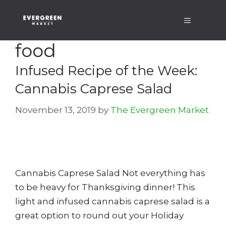
Skip
Menu
to
content
food
Infused Recipe of the Week:
Cannabis Caprese Salad
November 13, 2019
by
The Evergreen Market
Cannabis Caprese Salad Not everything has
to be heavy for Thanksgiving dinner! This
light and infused cannabis caprese salad is a
great option to round out your Holiday