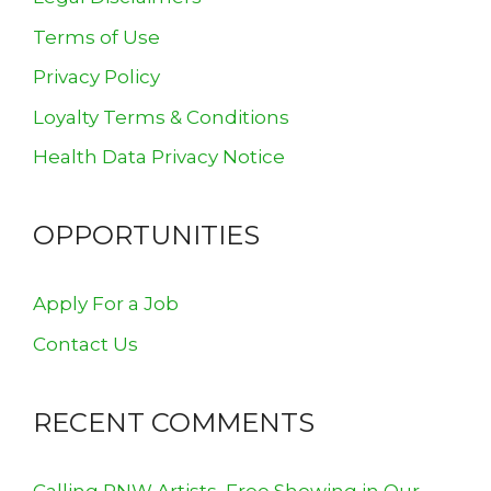
Terms of Use
Privacy Policy
Loyalty Terms & Conditions
Health Data Privacy Notice
OPPORTUNITIES
Apply For a Job
Contact Us
RECENT COMMENTS
Calling PNW Artists, Free Showing in Our