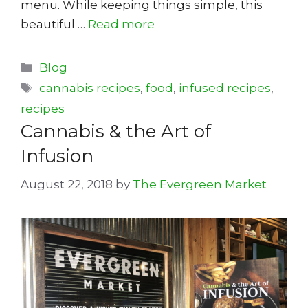
menu. While keeping things simple, this
beautiful …
Read more
Categories
Blog
Tags
cannabis recipes
,
food
,
infused recipes
,
recipes
Cannabis & the Art of
Infusion
August 22, 2018
by
The Evergreen Market