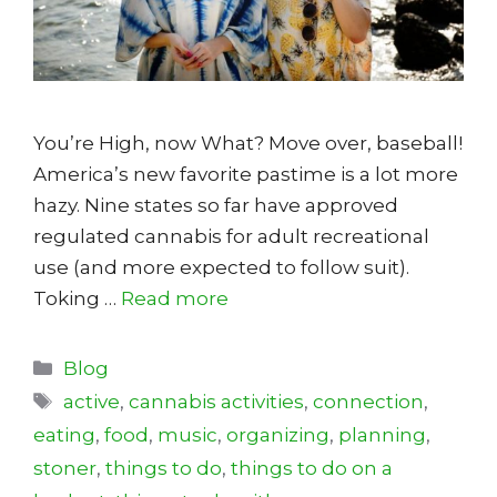
You’re High, now What? Move over, baseball!
America’s new favorite pastime is a lot more
hazy. Nine states so far have approved
regulated cannabis for adult recreational
use (and more expected to follow suit).
Toking …
Read more
Categories
Blog
Tags
active
,
cannabis activities
,
connection
,
eating
,
food
,
music
,
organizing
,
planning
,
stoner
,
things to do
,
things to do on a