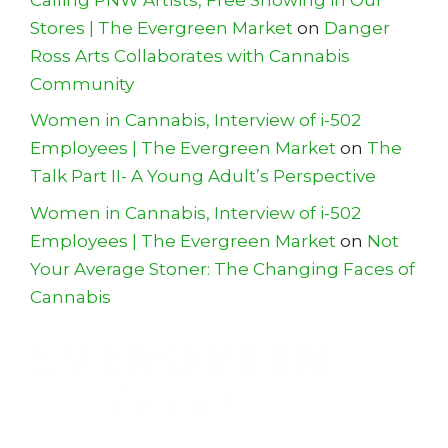
Stores | The Evergreen Market
on
Danger
Ross Arts Collaborates with Cannabis
Community
Women in Cannabis, Interview of i-502
Employees | The Evergreen Market
on
The
Talk Part II- A Young Adult’s Perspective
Women in Cannabis, Interview of i-502
Employees | The Evergreen Market
on
Not
Your Average Stoner: The Changing Faces of
Cannabis