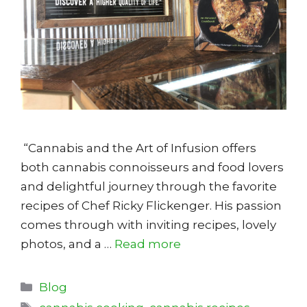
“Cannabis and the Art of Infusion offers
both cannabis connoisseurs and food lovers
and delightful journey through the favorite
recipes of Chef Ricky Flickenger. His passion
comes through with inviting recipes, lovely
photos, and a …
Read more
Categories
Blog
Tags