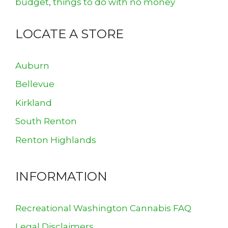
budget
,
things to do with no money
LOCATE A STORE
Auburn
Bellevue
Kirkland
South Renton
Renton Highlands
INFORMATION
Recreational Washington Cannabis FAQ
Legal Disclaimers