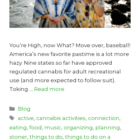
You’re High, now What? Move over, baseball!
America’s new favorite pastime is a lot more
hazy. Nine states so far have approved
regulated cannabis for adult recreational
use (and more expected to follow suit).
Toking …
Read more
Categories
Blog
Tags
active
,
cannabis activities
,
connection
,
eating
,
food
,
music
,
organizing
,
planning
,
stoner
,
things to do
,
things to do on a