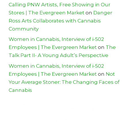
Calling PNW Artists, Free Showing in Our
Stores | The Evergreen Market
on
Danger
Ross Arts Collaborates with Cannabis
Community
Women in Cannabis, Interview of i-502
Employees | The Evergreen Market
on
The
Talk Part II- A Young Adult’s Perspective
Women in Cannabis, Interview of i-502
Employees | The Evergreen Market
on
Not
Your Average Stoner: The Changing Faces of
Cannabis