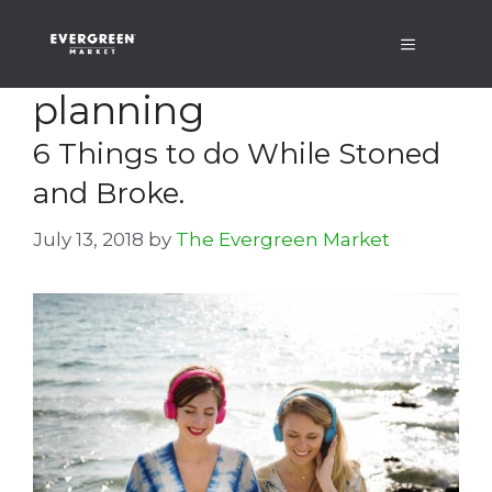
Skip
Menu
to
content
planning
6 Things to do While Stoned
and Broke.
July 13, 2018
by
The Evergreen Market