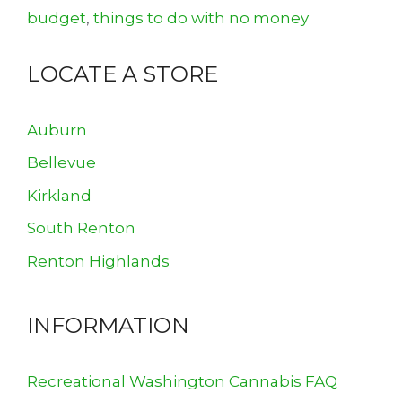
budget
,
things to do with no money
LOCATE A STORE
Auburn
Bellevue
Kirkland
South Renton
Renton Highlands
INFORMATION
Recreational Washington Cannabis FAQ