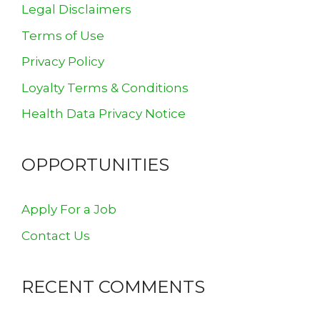
Legal Disclaimers
Terms of Use
Privacy Policy
Loyalty Terms & Conditions
Health Data Privacy Notice
OPPORTUNITIES
Apply For a Job
Contact Us
RECENT COMMENTS