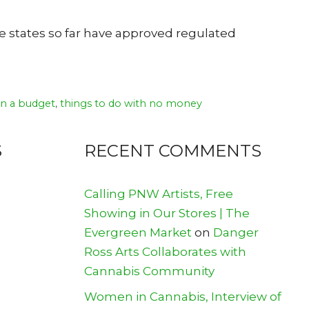
ne states so far have approved regulated
on a budget
,
things to do with no money
S
RECENT COMMENTS
Calling PNW Artists, Free
Showing in Our Stores | The
Evergreen Market
on
Danger
Ross Arts Collaborates with
Cannabis Community
Women in Cannabis, Interview of