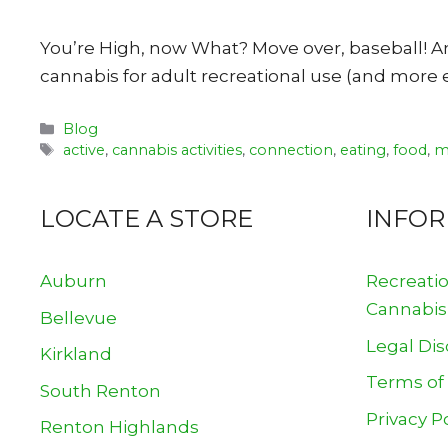
You’re High, now What? Move over, baseball! Am
cannabis for adult recreational use (and more e
Categories
Blog
Tags
active
,
cannabis activities
,
connection
,
eating
,
food
,
m
LOCATE A STORE
INFO
Auburn
Recreati
Cannabis
Bellevue
Legal Dis
Kirkland
Terms of
South Renton
Privacy P
Renton Highlands