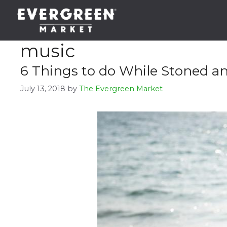
Skip
to
content
music
6 Things to do While Stoned an
July 13, 2018
by
The Evergreen Market