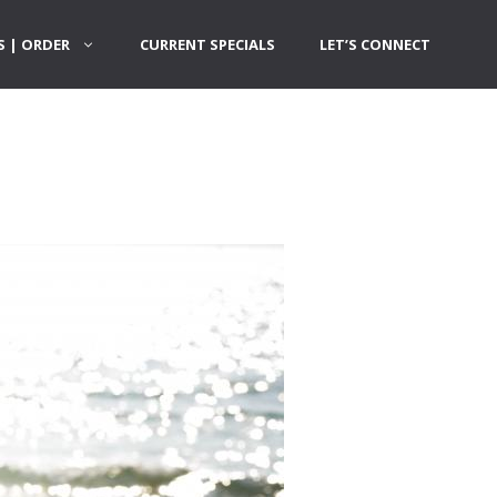
 | ORDER
CURRENT SPECIALS
LET’S CONNECT