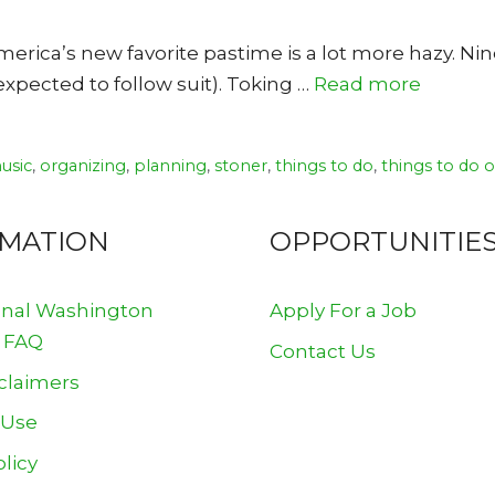
erica’s new favorite pastime is a lot more hazy. Ni
xpected to follow suit). Toking …
Read more
usic
,
organizing
,
planning
,
stoner
,
things to do
,
things to do 
RMATION
OPPORTUNITIE
onal Washington
Apply For a Job
 FAQ
Contact Us
claimers
 Use
olicy