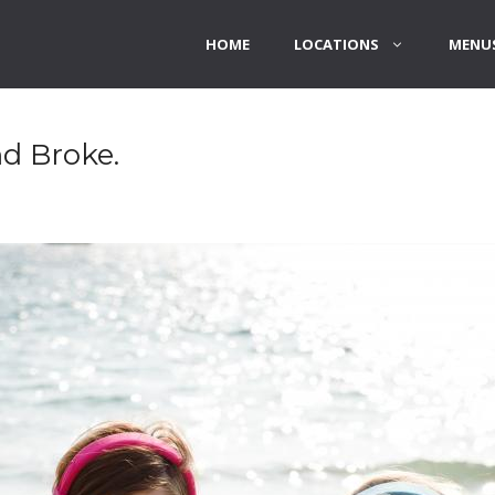
HOME
LOCATIONS
MENUS
d Broke.